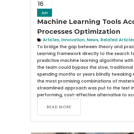
16
Jun
Machine Learning Tools Acc
Processes Optimization
Articles
,
Innovation
,
News
,
Related Article
To bridge the gap between theory and practic
Learning framework directly to the search f
predictive machine learning algorithms with 
the team could bypass the slow, traditional 
spending months or years blindly tweaking 
the most promising combinations of materia
streamlined approach was put to the test in 
performing, cost-effective alternative to s
READ MORE