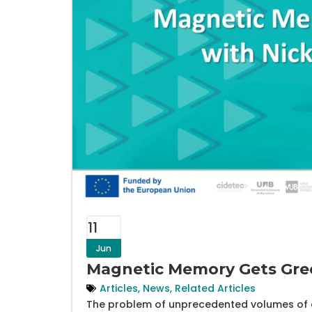
11
Jun
Magnetic Memory Gets Gree
Articles
,
News
,
Related Articles
The problem of unprecedented volumes of d