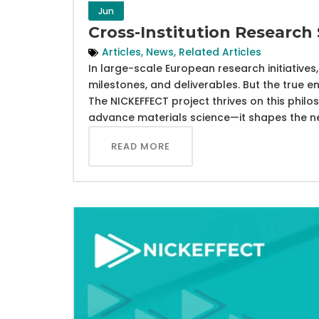
Jun
Cross-Institution Research
Articles
,
News
,
Related Articles
In large-scale European research initiative
milestones, and deliverables. But the true e
The NICKEFFECT project thrives on this philo
advance materials science—it shapes the nex
READ MORE