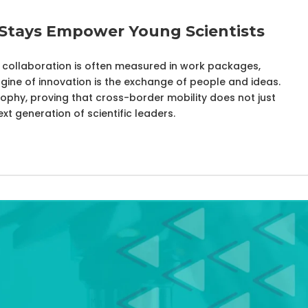
 Stays Empower Young Scientists
s, collaboration is often measured in work packages,
ngine of innovation is the exchange of people and ideas.
sophy, proving that cross-border mobility does not just
t generation of scientific leaders.