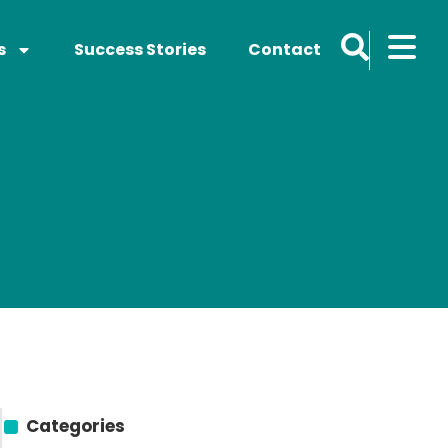
s
Success Stories
Contact
Categories