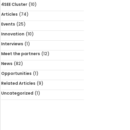
4SEE Cluster
(10)
Articles
(74)
Events
(25)
Innovation
(10)
Interviews
(1)
Meet the partners
(12)
News
(82)
Opportunities
(1)
Related Articles
(9)
Uncategorized
(1)