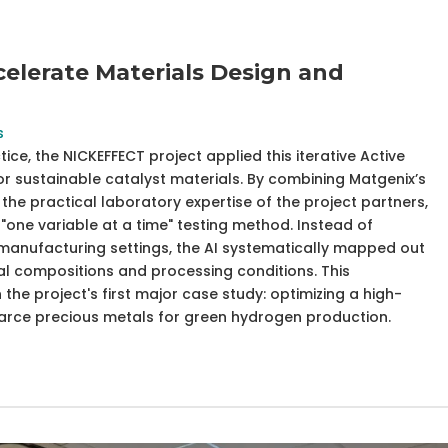
elerate Materials Design and
s
e, the NICKEFFECT project applied this iterative Active
or sustainable catalyst materials. By combining Matgenix’s
the practical laboratory expertise of the project partners,
"one variable at a time" testing method. Instead of
manufacturing settings, the AI systematically mapped out
l compositions and processing conditions. This
the project's first major case study: optimizing a high-
carce precious metals for green hydrogen production.