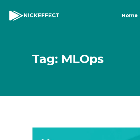
Home
Tag: MLOps