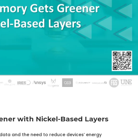
ner with Nickel-Based Layers
ata and the need to reduce devices’ energy