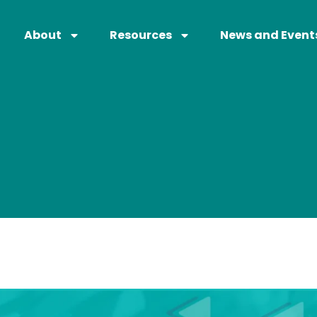
About
Resources
News and Event