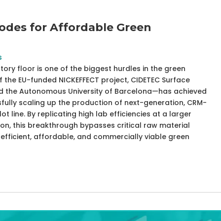
odes for Affordable Green
s
ory floor is one of the biggest hurdles in the green
of the EU-funded NICKEFFECT project, CIDETEC Surface
and the Autonomous University of Barcelona—has achieved
fully scaling up the production of next-generation, CRM-
ot line. By replicating high lab efficiencies at a larger
ion, this breakthrough bypasses critical raw material
fficient, affordable, and commercially viable green