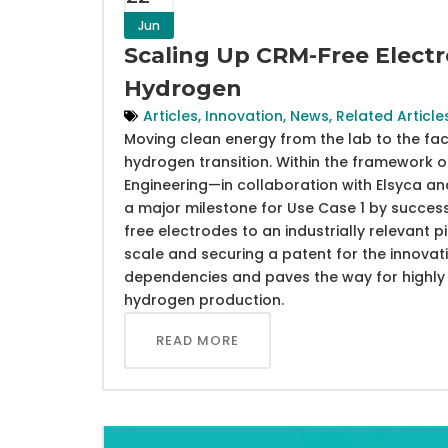
Jun
Scaling Up CRM-Free Electr
Hydrogen
Articles
,
Innovation
,
News
,
Related Article
Moving clean energy from the lab to the fact
hydrogen transition. Within the framework 
Engineering—in collaboration with Elsyca 
a major milestone for Use Case 1 by success
free electrodes to an industrially relevant pil
scale and securing a patent for the innovat
dependencies and paves the way for highly e
hydrogen production.
READ MORE