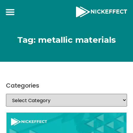
Tag: metallic materials
Categories