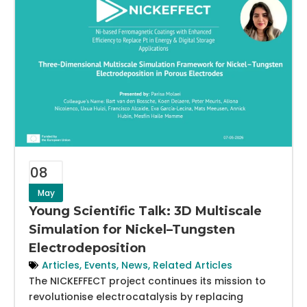
08
May
Young Scientific Talk: 3D Multiscale
Simulation for Nickel–Tungsten
Electrodeposition
Articles
,
Events
,
News
,
Related Articles
The NICKEFFECT project continues its mission to
revolutionise electrocatalysis by replacing