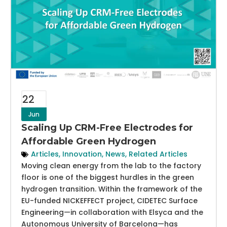
22
Jun
Scaling Up CRM-Free Electrodes for
Affordable Green Hydrogen
Articles
,
Innovation
,
News
,
Related Articles
Moving clean energy from the lab to the factory
floor is one of the biggest hurdles in the green
hydrogen transition. Within the framework of the
EU-funded NICKEFFECT project, CIDETEC Surface
Engineering—in collaboration with Elsyca and the
Autonomous University of Barcelona—has