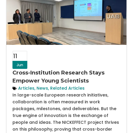
11
Jun
Cross-Institution Research Stays
Empower Young Scientists
Articles
,
News
,
Related Articles
In large-scale European research initiatives,
collaboration is often measured in work
packages, milestones, and deliverables. But the
true engine of innovation is the exchange of
people and ideas. The NICKEFFECT project thrives
on this philosophy, proving that cross-border