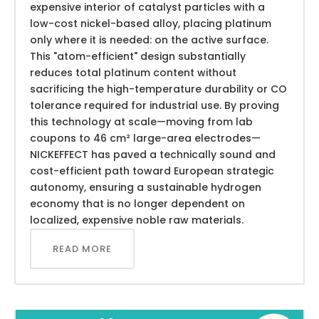
expensive interior of catalyst particles with a
low-cost nickel-based alloy, placing platinum
only where it is needed: on the active surface.
This "atom-efficient" design substantially
reduces total platinum content without
sacrificing the high-temperature durability or CO
tolerance required for industrial use. By proving
this technology at scale—moving from lab
coupons to 46 cm² large-area electrodes—
NICKEFFECT has paved a technically sound and
cost-efficient path toward European strategic
autonomy, ensuring a sustainable hydrogen
economy that is no longer dependent on
localized, expensive noble raw materials.
READ MORE