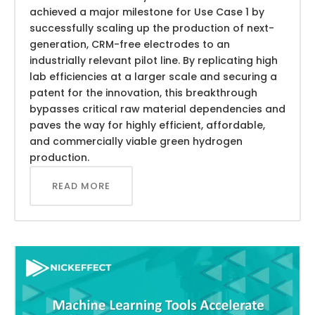
achieved a major milestone for Use Case 1 by
successfully scaling up the production of next-
generation, CRM-free electrodes to an
industrially relevant pilot line. By replicating high
lab efficiencies at a larger scale and securing a
patent for the innovation, this breakthrough
bypasses critical raw material dependencies and
paves the way for highly efficient, affordable,
and commercially viable green hydrogen
production.
READ MORE