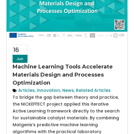
16
Jun
Machine Learning Tools Accelerate
Materials Design and Processes
Optimization
Articles
,
Innovation
,
News
,
Related Articles
To bridge the gap between theory and practice,
the NICKEFFECT project applied this iterative
Active Learning framework directly to the search
for sustainable catalyst materials. By combining
Matgenix’s predictive machine learning
algorithms with the practical laboratory