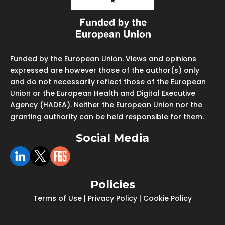
Funded by the European Union. Views and opinions
expressed are however those of the author(s) only
and do not necessarily reflect those of the European
Union or the European Health and Digital Executive
Agency (HADEA). Neither the European Union nor the
granting authority can be held responsible for them.
Social Media
Policies
Terms of Use
|
Privacy Policy
|
Cookie Policy