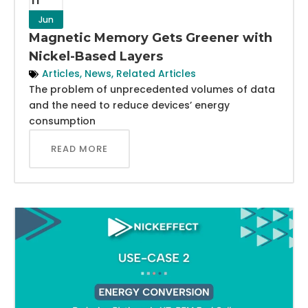
Jun
Magnetic Memory Gets Greener with
Nickel-Based Layers
Articles
,
News
,
Related Articles
The problem of unprecedented volumes of data
and the need to reduce devices’ energy
consumption
READ MORE