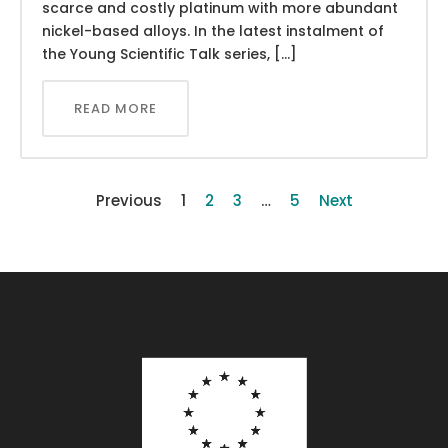
scarce and costly platinum with more abundant
nickel-based alloys. In the latest instalment of
the Young Scientific Talk series, […]
READ MORE
Previous
1
2
3
…
5
Next