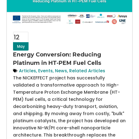
12
May
Energy Conversion: Reducing
Platinum in HT-PEM Fuel Cells
Articles
,
Events
,
News
,
Related Articles
The NICKEFFECT project has successfully
validated a transformative approach to High-
Temperature Proton Exchange Membrane (HT-
PEM) fuel cells, a critical technology for
decarbonizing heavy-duty transport, aviation,
and shipping. By moving away from costly, "bulk"
platinum catalysts, the project has developed an
innovative Ni-W/Pt core-shell nanoparticle
architecture. This breakthrough replaces the