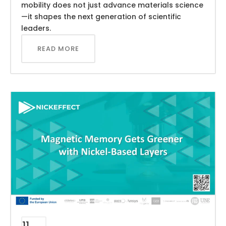
mobility does not just advance materials science
—it shapes the next generation of scientific
leaders.
READ MORE
11