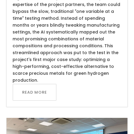
expertise of the project partners, the team could
bypass the slow, traditional "one variable at a
time" testing method. Instead of spending
months or years blindly tweaking manufacturing
settings, the AI systematically mapped out the
most promising combinations of material
compositions and processing conditions. This
streamlined approach was put to the test in the
project's first major case study: optimizing a
high-performing, cost-effective alternative to
scarce precious metals for green hydrogen
production.
READ MORE