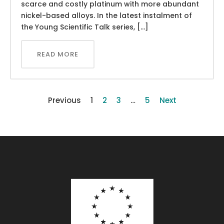
scarce and costly platinum with more abundant
nickel-based alloys. In the latest instalment of
the Young Scientific Talk series, […]
READ MORE
Previous
1
2
3
…
5
Next