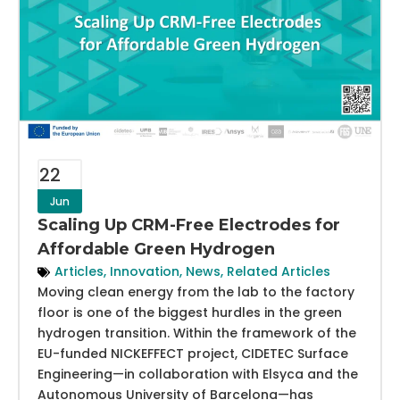
22
Jun
Scaling Up CRM-Free Electrodes for
Affordable Green Hydrogen
Articles
,
Innovation
,
News
,
Related Articles
Moving clean energy from the lab to the factory
floor is one of the biggest hurdles in the green
hydrogen transition. Within the framework of the
EU-funded NICKEFFECT project, CIDETEC Surface
Engineering—in collaboration with Elsyca and the
Autonomous University of Barcelona—has