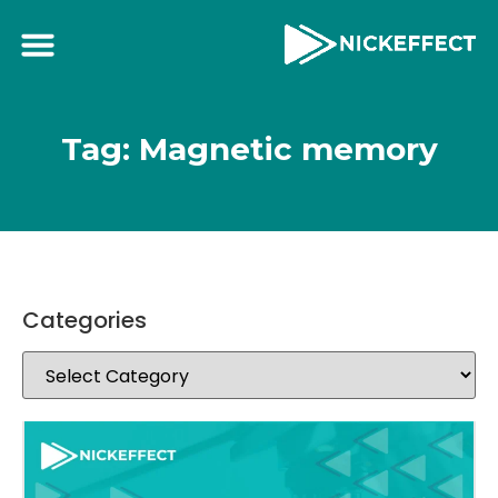
Tag: Magnetic memory
Categories