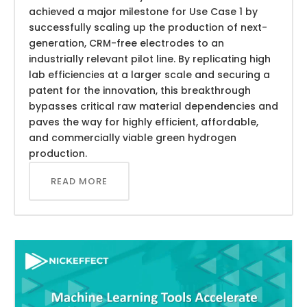
achieved a major milestone for Use Case 1 by
successfully scaling up the production of next-
generation, CRM-free electrodes to an
industrially relevant pilot line. By replicating high
lab efficiencies at a larger scale and securing a
patent for the innovation, this breakthrough
bypasses critical raw material dependencies and
paves the way for highly efficient, affordable,
and commercially viable green hydrogen
production.
READ MORE