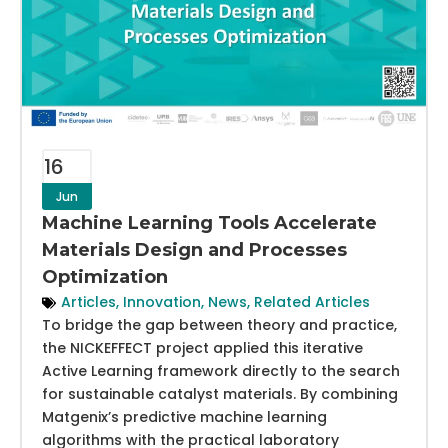
16
Jun
Machine Learning Tools Accelerate
Materials Design and Processes
Optimization
Articles
,
Innovation
,
News
,
Related Articles
To bridge the gap between theory and practice,
the NICKEFFECT project applied this iterative
Active Learning framework directly to the search
for sustainable catalyst materials. By combining
Matgenix’s predictive machine learning
algorithms with the practical laboratory