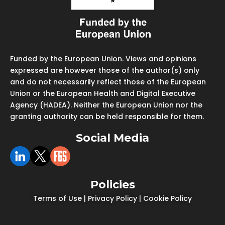
Funded by the European Union. Views and opinions
expressed are however those of the author(s) only
and do not necessarily reflect those of the European
Union or the European Health and Digital Executive
Agency (HADEA). Neither the European Union nor the
granting authority can be held responsible for them.
Social Media
Policies
Terms of Use
|
Privacy Policy
|
Cookie Policy