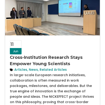
11
Jun
Cross-Institution Research Stays
Empower Young Scientists
Articles
,
News
,
Related Articles
In large-scale European research initiatives,
collaboration is often measured in work
packages, milestones, and deliverables. But the
true engine of innovation is the exchange of
people and ideas. The NICKEFFECT project thrives
on this philosophy, proving that cross-border