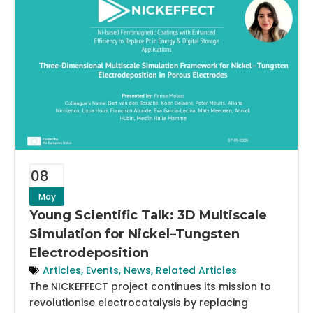
08
May
Young Scientific Talk: 3D Multiscale
Simulation for Nickel–Tungsten
Electrodeposition
Articles
,
Events
,
News
,
Related Articles
The NICKEFFECT project continues its mission to
revolutionise electrocatalysis by replacing