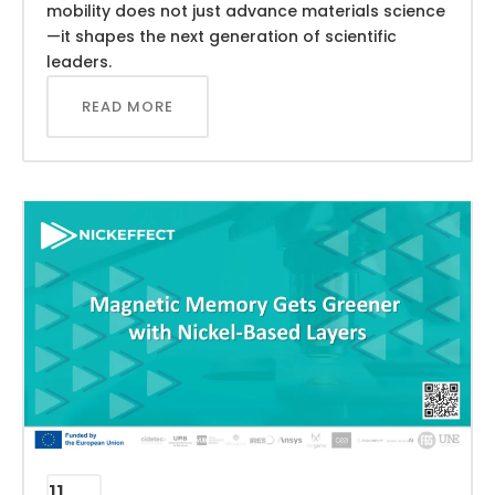
mobility does not just advance materials science
—it shapes the next generation of scientific
leaders.
READ MORE
11