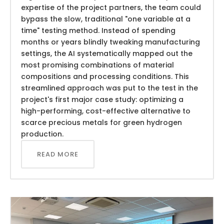
expertise of the project partners, the team could
bypass the slow, traditional "one variable at a
time" testing method. Instead of spending
months or years blindly tweaking manufacturing
settings, the AI systematically mapped out the
most promising combinations of material
compositions and processing conditions. This
streamlined approach was put to the test in the
project's first major case study: optimizing a
high-performing, cost-effective alternative to
scarce precious metals for green hydrogen
production.
READ MORE