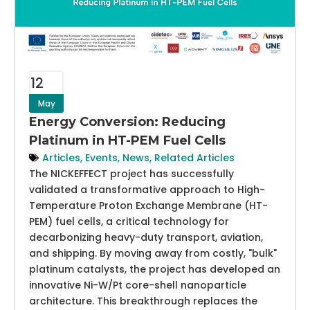
12
May
Energy Conversion: Reducing
Platinum in HT-PEM Fuel Cells
Articles
,
Events
,
News
,
Related Articles
The NICKEFFECT project has successfully
validated a transformative approach to High-
Temperature Proton Exchange Membrane (HT-
PEM) fuel cells, a critical technology for
decarbonizing heavy-duty transport, aviation,
and shipping. By moving away from costly, "bulk"
platinum catalysts, the project has developed an
innovative Ni-W/Pt core-shell nanoparticle
architecture. This breakthrough replaces the