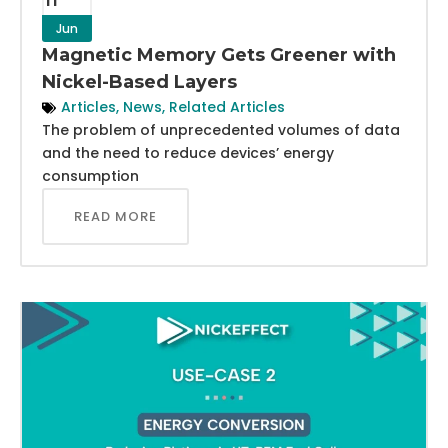
Jun
Magnetic Memory Gets Greener with
Nickel-Based Layers
Articles
,
News
,
Related Articles
The problem of unprecedented volumes of data
and the need to reduce devices’ energy
consumption
READ MORE