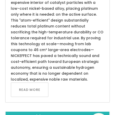
expensive interior of catalyst particles with a
low-cost nickel-based alloy, placing platinum
only where it is needed: on the active surface.
This "atom-efficient" design substantially
reduces total platinum content without
sacrificing the high-temperature durability or CO
tolerance required for industrial use. By proving
this technology at scale—moving from lab
coupons to 46 cm² large-area electrodes—
NICKEFFECT has paved a technically sound and
cost-efficient path toward European strategic
autonomy, ensuring a sustainable hydrogen
economy that is no longer dependent on
localized, expensive noble raw materials.
READ MORE