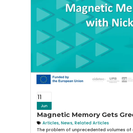
11
Jun
Magnetic Memory Gets Gree
Articles
,
News
,
Related Articles
The problem of unprecedented volumes of d