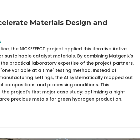
elerate Materials Design and
s
e, the NICKEFFECT project applied this iterative Active
or sustainable catalyst materials. By combining Matgenix’s
the practical laboratory expertise of the project partners,
"one variable at a time" testing method. Instead of
manufacturing settings, the AI systematically mapped out
l compositions and processing conditions. This
the project's first major case study: optimizing a high-
carce precious metals for green hydrogen production.