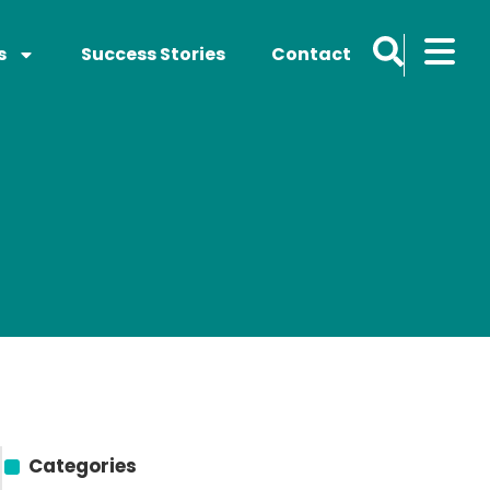
s
Success Stories
Contact
Categories