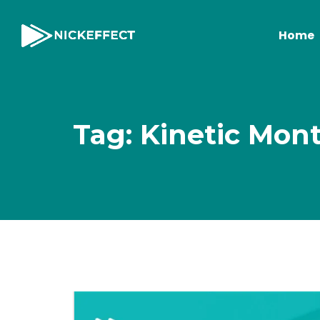
Home
Tag: Kinetic Mon