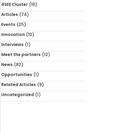
4SEE Cluster
(10)
Articles
(74)
Events
(25)
Innovation
(10)
Interviews
(1)
Meet the partners
(12)
News
(82)
Opportunities
(1)
Related Articles
(9)
Uncategorized
(1)