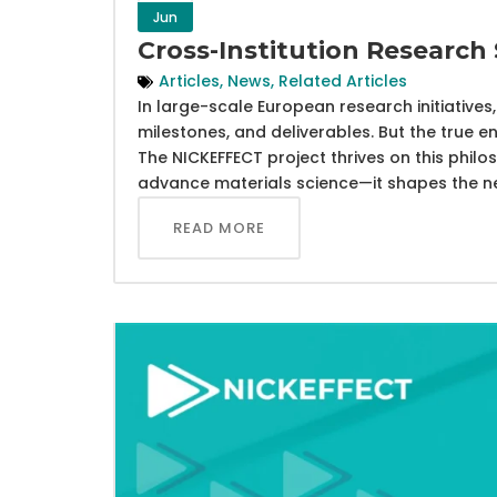
Jun
Cross-Institution Research
Articles
,
News
,
Related Articles
In large-scale European research initiative
milestones, and deliverables. But the true e
The NICKEFFECT project thrives on this philo
advance materials science—it shapes the nex
READ MORE