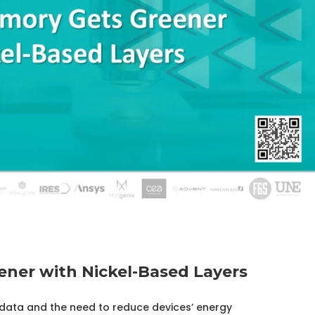
ner with Nickel-Based Layers
ata and the need to reduce devices’ energy