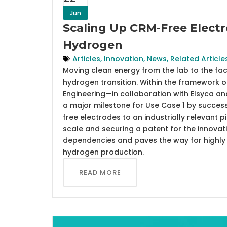
Jun
Scaling Up CRM-Free Electr
Hydrogen
Articles
,
Innovation
,
News
,
Related Article
Moving clean energy from the lab to the fact
hydrogen transition. Within the framework 
Engineering—in collaboration with Elsyca 
a major milestone for Use Case 1 by success
free electrodes to an industrially relevant pil
scale and securing a patent for the innovat
dependencies and paves the way for highly e
hydrogen production.
READ MORE