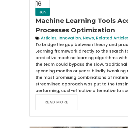
16
Jun
Machine Learning Tools Acc
Processes Optimization
Articles
,
Innovation
,
News
,
Related Article
To bridge the gap between theory and practic
Learning framework directly to the search f
predictive machine learning algorithms with 
the team could bypass the slow, traditional 
spending months or years blindly tweaking 
the most promising combinations of materia
streamlined approach was put to the test in 
performing, cost-effective alternative to s
READ MORE