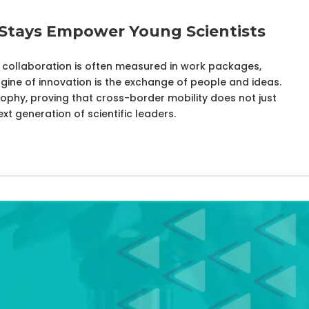
 Stays Empower Young Scientists
s, collaboration is often measured in work packages,
ngine of innovation is the exchange of people and ideas.
sophy, proving that cross-border mobility does not just
t generation of scientific leaders.