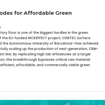
odes for Affordable Green
s
ory floor is one of the biggest hurdles in the green
of the EU-funded NICKEFFECT project, CIDETEC Surface
and the Autonomous University of Barcelona—has achieved
fully scaling up the production of next-generation, CRM-
ot line. By replicating high lab efficiencies at a larger
ion, this breakthrough bypasses critical raw material
fficient, affordable, and commercially viable green