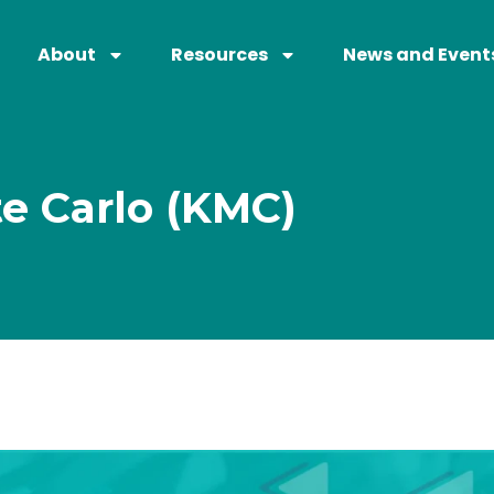
About
Resources
News and Event
te Carlo (KMC)