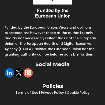
Funded by the European Union. Views and opinions
expressed are however those of the author(s) only
and do not necessarily reflect those of the European
Union or the European Health and Digital Executive
Agency (HADEA). Neither the European Union nor the
granting authority can be held responsible for them.
Social Media
Policies
Terms of Use
|
Privacy Policy
|
Cookie Policy