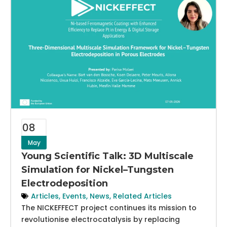
08
May
Young Scientific Talk: 3D Multiscale
Simulation for Nickel–Tungsten
Electrodeposition
Articles
,
Events
,
News
,
Related Articles
The NICKEFFECT project continues its mission to
revolutionise electrocatalysis by replacing