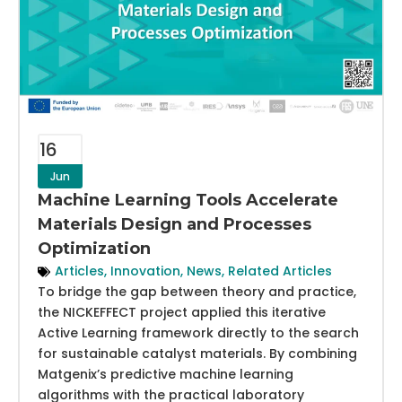
16
Jun
Machine Learning Tools Accelerate
Materials Design and Processes
Optimization
Articles
,
Innovation
,
News
,
Related Articles
To bridge the gap between theory and practice,
the NICKEFFECT project applied this iterative
Active Learning framework directly to the search
for sustainable catalyst materials. By combining
Matgenix’s predictive machine learning
algorithms with the practical laboratory