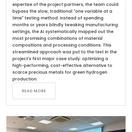
expertise of the project partners, the team could
bypass the slow, traditional "one variable at a
time" testing method. Instead of spending
months or years blindly tweaking manufacturing
settings, the AI systematically mapped out the
most promising combinations of material
compositions and processing conditions. This
streamlined approach was put to the test in the
project's first major case study: optimizing a
high-performing, cost-effective alternative to
scarce precious metals for green hydrogen
production.
READ MORE