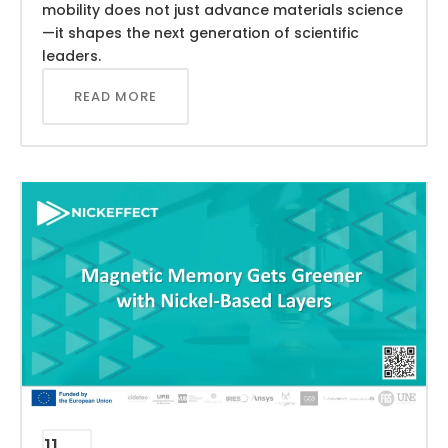
mobility does not just advance materials science
—it shapes the next generation of scientific
leaders.
READ MORE
11