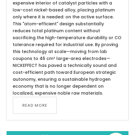
expensive interior of catalyst particles with a
low-cost nickel-based alloy, placing platinum
only where it is needed: on the active surface.
This "atom-efficient" design substantially
reduces total platinum content without
sacrificing the high-temperature durability or CO
tolerance required for industrial use. By proving
this technology at scale—moving from lab
coupons to 46 cm² large-area electrodes—
NICKEFFECT has paved a technically sound and
cost-efficient path toward European strategic
autonomy, ensuring a sustainable hydrogen
economy that is no longer dependent on
localized, expensive noble raw materials.
READ MORE