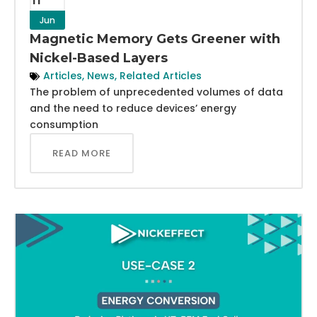
Jun
Magnetic Memory Gets Greener with
Nickel-Based Layers
Articles
,
News
,
Related Articles
The problem of unprecedented volumes of data
and the need to reduce devices’ energy
consumption
READ MORE