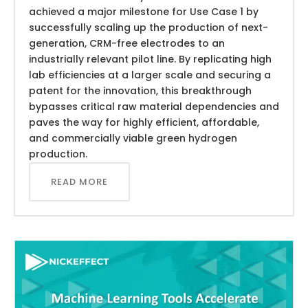
achieved a major milestone for Use Case 1 by
successfully scaling up the production of next-
generation, CRM-free electrodes to an
industrially relevant pilot line. By replicating high
lab efficiencies at a larger scale and securing a
patent for the innovation, this breakthrough
bypasses critical raw material dependencies and
paves the way for highly efficient, affordable,
and commercially viable green hydrogen
production.
READ MORE