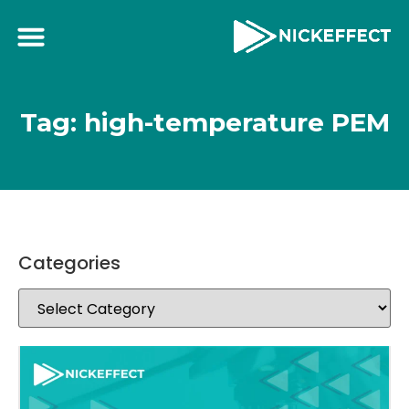
Tag: high-temperature PEM
Categories