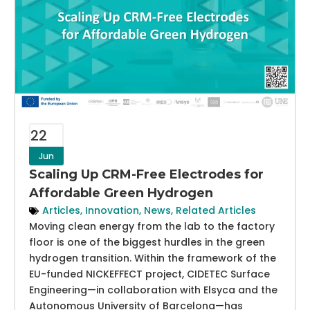
22
Jun
Scaling Up CRM-Free Electrodes for
Affordable Green Hydrogen
Articles
,
Innovation
,
News
,
Related Articles
Moving clean energy from the lab to the factory
floor is one of the biggest hurdles in the green
hydrogen transition. Within the framework of the
EU-funded NICKEFFECT project, CIDETEC Surface
Engineering—in collaboration with Elsyca and the
Autonomous University of Barcelona—has