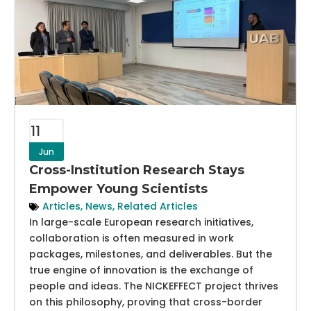
11
Jun
Cross-Institution Research Stays
Empower Young Scientists
Articles
,
News
,
Related Articles
In large-scale European research initiatives,
collaboration is often measured in work
packages, milestones, and deliverables. But the
true engine of innovation is the exchange of
people and ideas. The NICKEFFECT project thrives
on this philosophy, proving that cross-border