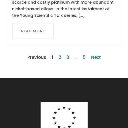
scarce and costly platinum with more abundant
nickel-based alloys. In the latest instalment of
the Young Scientific Talk series, […]
READ MORE
Previous
1
2
3
…
5
Next