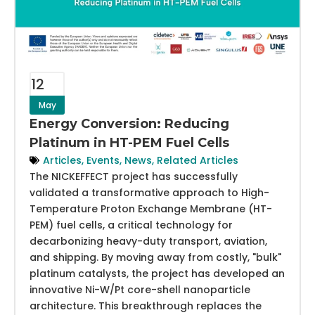
12
May
Energy Conversion: Reducing
Platinum in HT-PEM Fuel Cells
Articles
,
Events
,
News
,
Related Articles
The NICKEFFECT project has successfully
validated a transformative approach to High-
Temperature Proton Exchange Membrane (HT-
PEM) fuel cells, a critical technology for
decarbonizing heavy-duty transport, aviation,
and shipping. By moving away from costly, "bulk"
platinum catalysts, the project has developed an
innovative Ni-W/Pt core-shell nanoparticle
architecture. This breakthrough replaces the