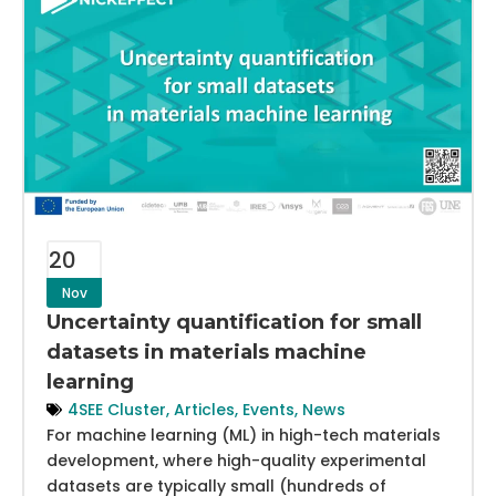
20
Nov
Uncertainty quantification for small
datasets in materials machine
learning
4SEE Cluster
,
Articles
,
Events
,
News
For machine learning (ML) in high-tech materials
development, where high-quality experimental
datasets are typically small (hundreds of