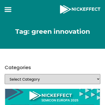
Tag: green innovation
Categories