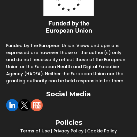
Funded by the European Union. Views and opinions
expressed are however those of the author(s) only
and do not necessarily reflect those of the European
Union or the European Health and Digital Executive
Agency (HADEA). Neither the European Union nor the
granting authority can be held responsible for them.
Social Media
Policies
Terms of Use
|
Privacy Policy
|
Cookie Policy