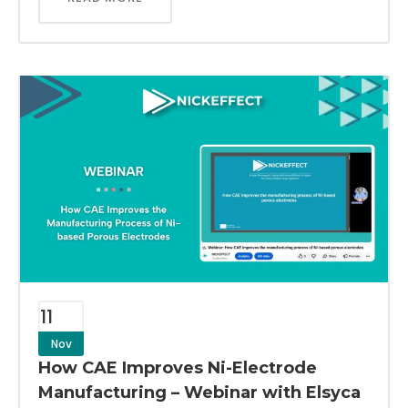
11
Nov
How CAE Improves Ni-Electrode
Manufacturing – Webinar with Elsyca