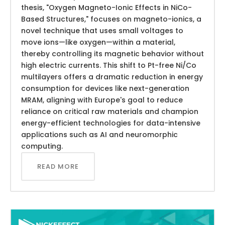
thesis, "Oxygen Magneto-Ionic Effects in NiCo-
Based Structures," focuses on magneto-ionics, a
novel technique that uses small voltages to
move ions—like oxygen—within a material,
thereby controlling its magnetic behavior without
high electric currents. This shift to Pt-free Ni/Co
multilayers offers a dramatic reduction in energy
consumption for devices like next-generation
MRAM, aligning with Europe's goal to reduce
reliance on critical raw materials and champion
energy-efficient technologies for data-intensive
applications such as AI and neuromorphic
computing.
READ MORE