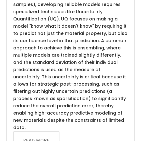
samples), developing reliable models requires
specialized techniques like Uncertainty
Quantification (UQ). UQ focuses on making a
model "know what it doesn't know" by requiring it
to predict not just the material property, but also
its confidence level in that prediction. A common
approach to achieve this is ensembling, where
multiple models are trained slightly differently,
and the standard deviation of their individual
predictions is used as the measure of
uncertainty. This uncertainty is critical because it
allows for strategic post-processing, such as
filtering out highly uncertain predictions (a
process known as sparsification) to significantly
reduce the overall prediction error, thereby
enabling high-accuracy predictive modeling of
new materials despite the constraints of limited
data.
READ MORE