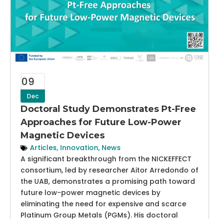
09
Dec
Doctoral Study Demonstrates Pt-Free
Approaches for Future Low-Power
Magnetic Devices
Articles
,
Innovation
,
News
A significant breakthrough from the NICKEFFECT
consortium, led by researcher Aitor Arredondo of
the UAB, demonstrates a promising path toward
future low-power magnetic devices by
eliminating the need for expensive and scarce
Platinum Group Metals (PGMs). His doctoral