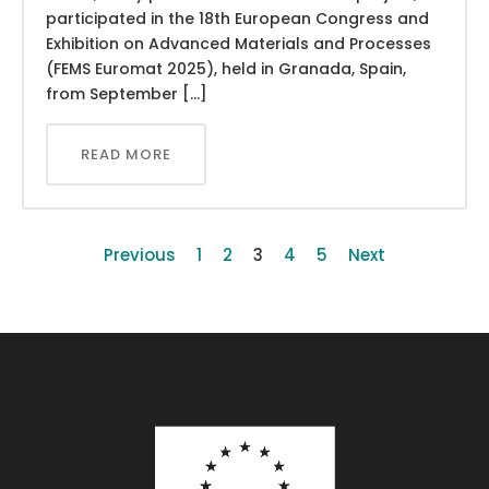
participated in the 18th European Congress and
Exhibition on Advanced Materials and Processes
(FEMS Euromat 2025), held in Granada, Spain,
from September […]
READ MORE
Previous
1
2
3
4
5
Next