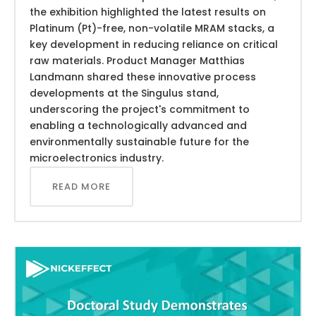
the exhibition highlighted the latest results on
Platinum (Pt)-free, non-volatile MRAM stacks, a
key development in reducing reliance on critical
raw materials. Product Manager Matthias
Landmann shared these innovative process
developments at the Singulus stand,
underscoring the project's commitment to
enabling a technologically advanced and
environmentally sustainable future for the
microelectronics industry.
READ MORE