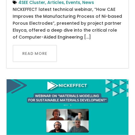
4SEE Cluster
,
Articles
,
Events
,
News
NICKEFFECT latest technical webinar, “How CAE
Improves the Manufacturing Process of Ni-based
Porous Electrodes”, presented by project partner
Elsyca, offered a deep dive into the critical role
of Computer-Aided Engineering […]
READ MORE