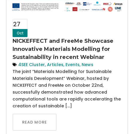
27
Oct
NICKEFFECT and FreeMe Showcase
Innovative Materials Modelling for
Sustainability in recent Webinar
4SEE Cluster
,
Articles
,
Events
,
News
The joint “Materials Modelling for Sustainable
Materials Development” Webinar, hosted by
NICKEFFECT and FreeMe on October 22nd,
successfully demonstrated how advanced
computational tools are rapidly accelerating the
creation of sustainable […]
READ MORE