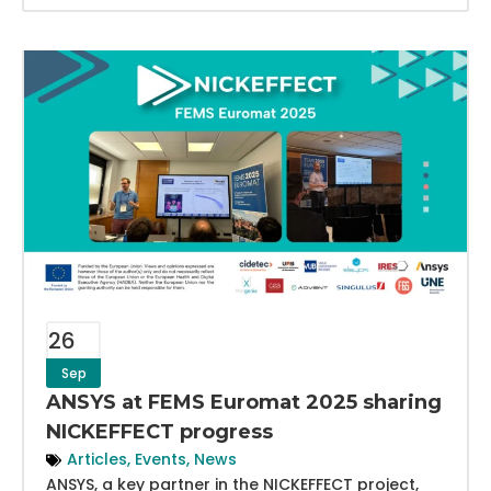
26
Sep
ANSYS at FEMS Euromat 2025 sharing
NICKEFFECT progress
Articles
,
Events
,
News
ANSYS, a key partner in the NICKEFFECT project,