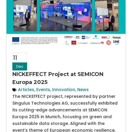
11
Dec
NICKEFFECT Project at SEMICON
Europa 2025
Articles
,
Events
,
Innovation
,
News
The NICKEFFECT project, represented by partner
Singulus Technologies AG, successfully exhibited
its cutting-edge advancements at SEMICON
Europa 2025 in Munich, focusing on green and
sustainable data storage. Aligned with the
event’s theme of European economic resilience,