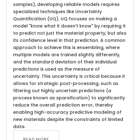
samples), developing reliable models requires
specialized techniques like Uncertainty
Quantification (UQ). UQ focuses on making a
model "know what it doesn't know" by requiring it
to predict not just the material property, but also
its confidence level in that prediction. A common
approach to achieve this is ensembling, where
multiple models are trained slightly differently,
and the standard deviation of their individual
predictions is used as the measure of
uncertainty. This uncertainty is critical because it
allows for strategic post-processing, such as
filtering out highly uncertain predictions (a
process known as sparsification) to significantly
reduce the overall prediction error, thereby
enabling high-accuracy predictive modeling of
new materials despite the constraints of limited
data.
READ MORE