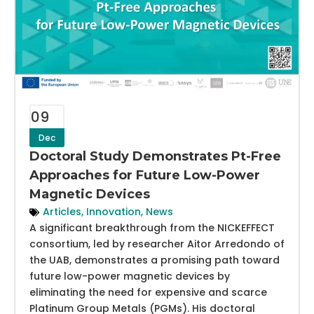
09
Dec
Doctoral Study Demonstrates Pt-Free
Approaches for Future Low-Power
Magnetic Devices
Articles
,
Innovation
,
News
A significant breakthrough from the NICKEFFECT
consortium, led by researcher Aitor Arredondo of
the UAB, demonstrates a promising path toward
future low-power magnetic devices by
eliminating the need for expensive and scarce
Platinum Group Metals (PGMs). His doctoral