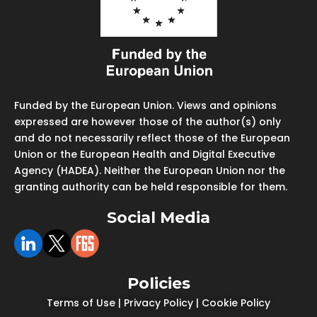
Funded by the European Union. Views and opinions
expressed are however those of the author(s) only
and do not necessarily reflect those of the European
Union or the European Health and Digital Executive
Agency (HADEA). Neither the European Union nor the
granting authority can be held responsible for them.
Social Media
Policies
Terms of Use
|
Privacy Policy
|
Cookie Policy