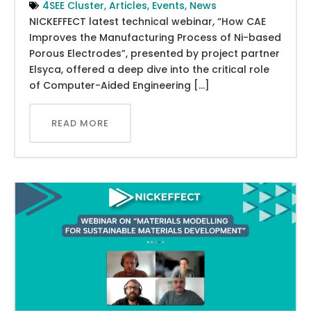
4SEE Cluster
,
Articles
,
Events
,
News
NICKEFFECT latest technical webinar, “How CAE
Improves the Manufacturing Process of Ni-based
Porous Electrodes”, presented by project partner
Elsyca, offered a deep dive into the critical role
of Computer-Aided Engineering […]
READ MORE