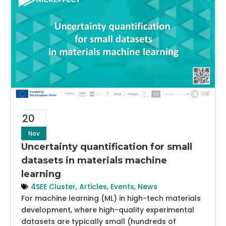
20
Nov
Uncertainty quantification for small
datasets in materials machine
learning
4SEE Cluster
,
Articles
,
Events
,
News
For machine learning (ML) in high-tech materials
development, where high-quality experimental
datasets are typically small (hundreds of