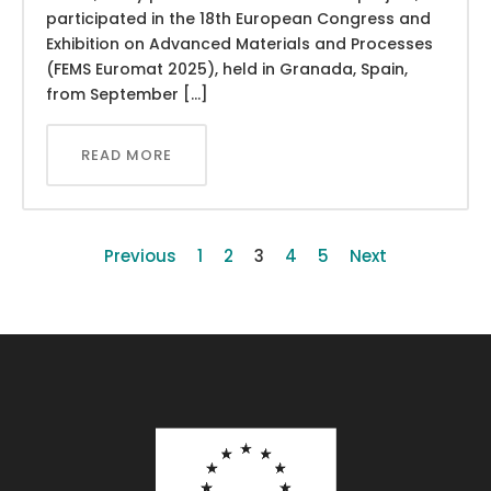
participated in the 18th European Congress and
Exhibition on Advanced Materials and Processes
(FEMS Euromat 2025), held in Granada, Spain,
from September […]
READ MORE
Previous
1
2
3
4
5
Next