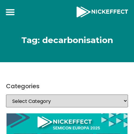
Tag: decarbonisation
Categories