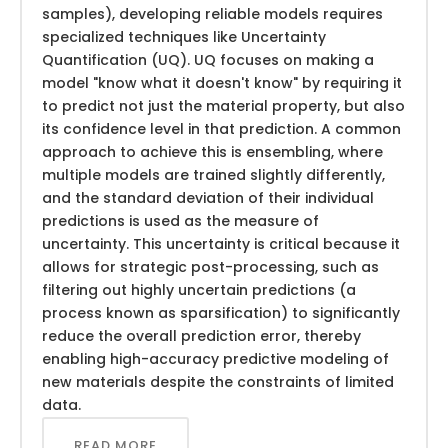
samples), developing reliable models requires
specialized techniques like Uncertainty
Quantification (UQ). UQ focuses on making a
model "know what it doesn't know" by requiring it
to predict not just the material property, but also
its confidence level in that prediction. A common
approach to achieve this is ensembling, where
multiple models are trained slightly differently,
and the standard deviation of their individual
predictions is used as the measure of
uncertainty. This uncertainty is critical because it
allows for strategic post-processing, such as
filtering out highly uncertain predictions (a
process known as sparsification) to significantly
reduce the overall prediction error, thereby
enabling high-accuracy predictive modeling of
new materials despite the constraints of limited
data.
READ MORE