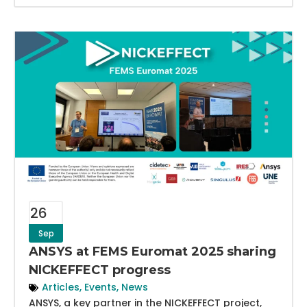
26
Sep
ANSYS at FEMS Euromat 2025 sharing
NICKEFFECT progress
Articles
,
Events
,
News
ANSYS, a key partner in the NICKEFFECT project,