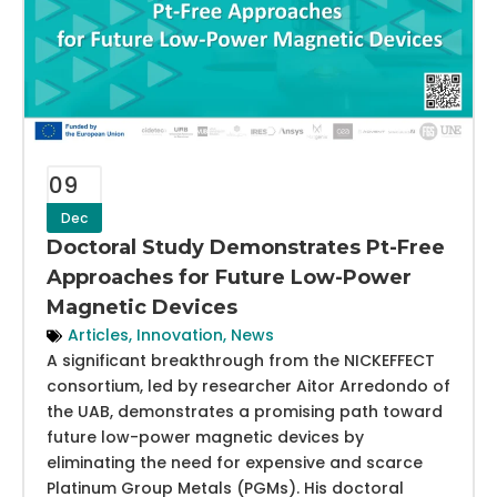
09
Dec
Doctoral Study Demonstrates Pt-Free
Approaches for Future Low-Power
Magnetic Devices
Articles
,
Innovation
,
News
A significant breakthrough from the NICKEFFECT
consortium, led by researcher Aitor Arredondo of
the UAB, demonstrates a promising path toward
future low-power magnetic devices by
eliminating the need for expensive and scarce
Platinum Group Metals (PGMs). His doctoral