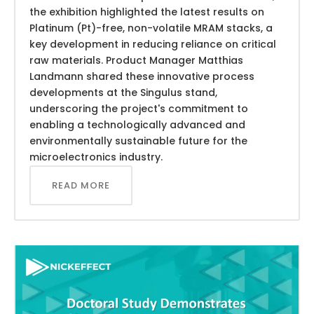
the exhibition highlighted the latest results on
Platinum (Pt)-free, non-volatile MRAM stacks, a
key development in reducing reliance on critical
raw materials. Product Manager Matthias
Landmann shared these innovative process
developments at the Singulus stand,
underscoring the project's commitment to
enabling a technologically advanced and
environmentally sustainable future for the
microelectronics industry.
READ MORE