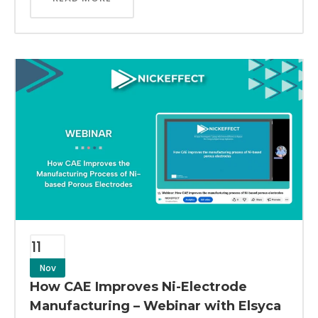
11
Nov
How CAE Improves Ni-Electrode
Manufacturing – Webinar with Elsyca