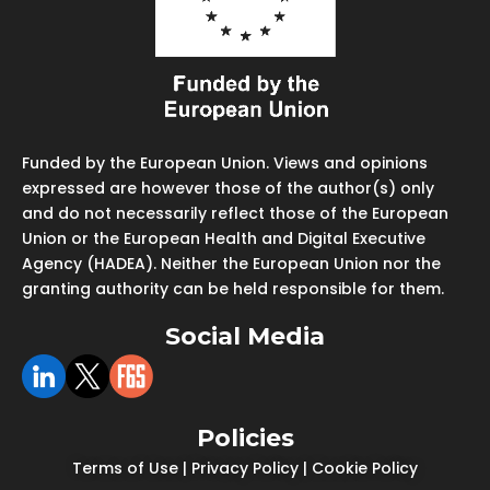
Funded by the European Union. Views and opinions
expressed are however those of the author(s) only
and do not necessarily reflect those of the European
Union or the European Health and Digital Executive
Agency (HADEA). Neither the European Union nor the
granting authority can be held responsible for them.
Social Media
Policies
Terms of Use
|
Privacy Policy
|
Cookie Policy