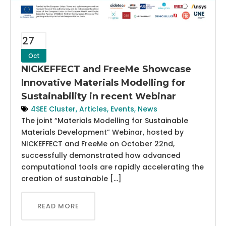
27
Oct
NICKEFFECT and FreeMe Showcase
Innovative Materials Modelling for
Sustainability in recent Webinar
4SEE Cluster
,
Articles
,
Events
,
News
The joint “Materials Modelling for Sustainable
Materials Development” Webinar, hosted by
NICKEFFECT and FreeMe on October 22nd,
successfully demonstrated how advanced
computational tools are rapidly accelerating the
creation of sustainable […]
READ MORE