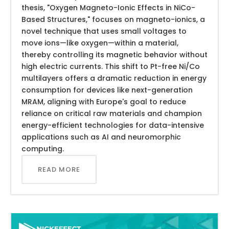
thesis, "Oxygen Magneto-Ionic Effects in NiCo-
Based Structures," focuses on magneto-ionics, a
novel technique that uses small voltages to
move ions—like oxygen—within a material,
thereby controlling its magnetic behavior without
high electric currents. This shift to Pt-free Ni/Co
multilayers offers a dramatic reduction in energy
consumption for devices like next-generation
MRAM, aligning with Europe's goal to reduce
reliance on critical raw materials and champion
energy-efficient technologies for data-intensive
applications such as AI and neuromorphic
computing.
READ MORE