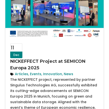
11
Dec
NICKEFFECT Project at SEMICON
Europa 2025
Articles
,
Events
,
Innovation
,
News
The NICKEFFECT project, represented by partner
Singulus Technologies AG, successfully exhibited
its cutting-edge advancements at SEMICON
Europa 2025 in Munich, focusing on green and
sustainable data storage. Aligned with the
event’s theme of European economic resilience,