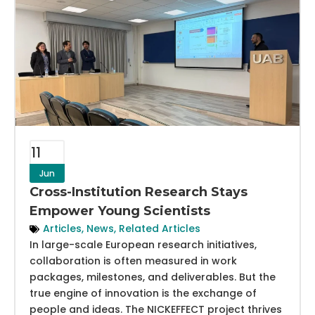
11
Jun
Cross-Institution Research Stays
Empower Young Scientists
Articles
,
News
,
Related Articles
In large-scale European research initiatives,
collaboration is often measured in work
packages, milestones, and deliverables. But the
true engine of innovation is the exchange of
people and ideas. The NICKEFFECT project thrives