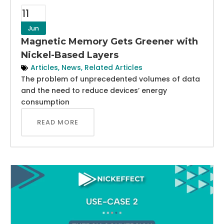
11
Jun
Magnetic Memory Gets Greener with
Nickel-Based Layers
Articles
,
News
,
Related Articles
The problem of unprecedented volumes of data
and the need to reduce devices’ energy
consumption
READ MORE