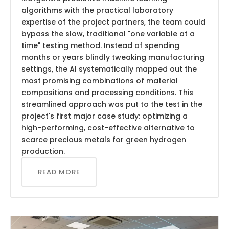
algorithms with the practical laboratory
expertise of the project partners, the team could
bypass the slow, traditional "one variable at a
time" testing method. Instead of spending
months or years blindly tweaking manufacturing
settings, the AI systematically mapped out the
most promising combinations of material
compositions and processing conditions. This
streamlined approach was put to the test in the
project's first major case study: optimizing a
high-performing, cost-effective alternative to
scarce precious metals for green hydrogen
production.
READ MORE