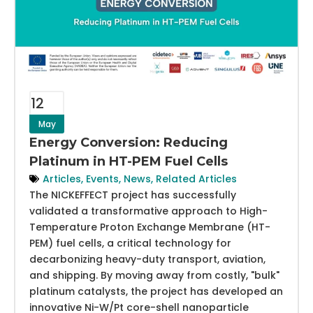
12
May
Energy Conversion: Reducing
Platinum in HT-PEM Fuel Cells
Articles
,
Events
,
News
,
Related Articles
The NICKEFFECT project has successfully
validated a transformative approach to High-
Temperature Proton Exchange Membrane (HT-
PEM) fuel cells, a critical technology for
decarbonizing heavy-duty transport, aviation,
and shipping. By moving away from costly, "bulk"
platinum catalysts, the project has developed an
innovative Ni-W/Pt core-shell nanoparticle