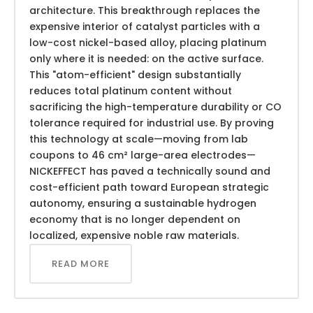
architecture. This breakthrough replaces the
expensive interior of catalyst particles with a
low-cost nickel-based alloy, placing platinum
only where it is needed: on the active surface.
This "atom-efficient" design substantially
reduces total platinum content without
sacrificing the high-temperature durability or CO
tolerance required for industrial use. By proving
this technology at scale—moving from lab
coupons to 46 cm² large-area electrodes—
NICKEFFECT has paved a technically sound and
cost-efficient path toward European strategic
autonomy, ensuring a sustainable hydrogen
economy that is no longer dependent on
localized, expensive noble raw materials.
READ MORE