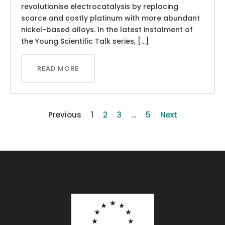
revolutionise electrocatalysis by replacing
scarce and costly platinum with more abundant
nickel-based alloys. In the latest instalment of
the Young Scientific Talk series, […]
READ MORE
Previous
1
2
3
…
5
Next