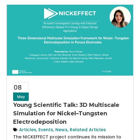
08
May
Young Scientific Talk: 3D Multiscale
Simulation for Nickel–Tungsten
Electrodeposition
Articles
,
Events
,
News
,
Related Articles
The NICKEFFECT project continues its mission to