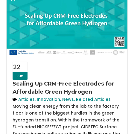
22
Jun
Scaling Up CRM-Free Electrodes for
Affordable Green Hydrogen
Articles
,
Innovation
,
News
,
Related Articles
Moving clean energy from the lab to the factory
floor is one of the biggest hurdles in the green
hydrogen transition. Within the framework of the
EU-funded NICKEFFECT project, CIDETEC Surface
Engineering—in collaboration with Elsyca and the