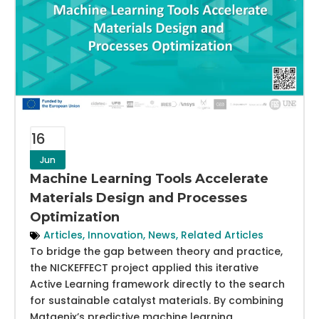
16
Jun
Machine Learning Tools Accelerate
Materials Design and Processes
Optimization
Articles
,
Innovation
,
News
,
Related Articles
To bridge the gap between theory and practice,
the NICKEFFECT project applied this iterative
Active Learning framework directly to the search
for sustainable catalyst materials. By combining
Matgenix’s predictive machine learning