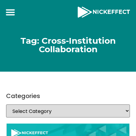
Tag: Cross-Institution
Collaboration
Categories