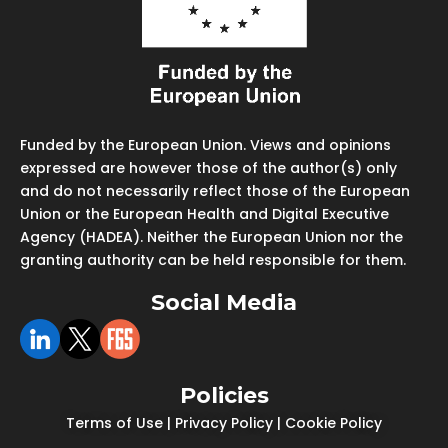
Funded by the European Union. Views and opinions
expressed are however those of the author(s) only
and do not necessarily reflect those of the European
Union or the European Health and Digital Executive
Agency (HADEA). Neither the European Union nor the
granting authority can be held responsible for them.
Social Media
Policies
Terms of Use
|
Privacy Policy
|
Cookie Policy