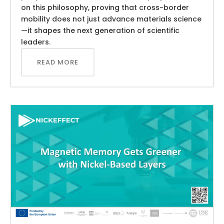
on this philosophy, proving that cross-border
mobility does not just advance materials science
—it shapes the next generation of scientific
leaders.
READ MORE