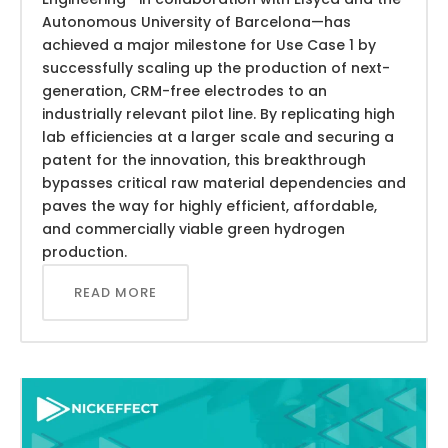
Autonomous University of Barcelona—has
achieved a major milestone for Use Case 1 by
successfully scaling up the production of next-
generation, CRM-free electrodes to an
industrially relevant pilot line. By replicating high
lab efficiencies at a larger scale and securing a
patent for the innovation, this breakthrough
bypasses critical raw material dependencies and
paves the way for highly efficient, affordable,
and commercially viable green hydrogen
production.
READ MORE