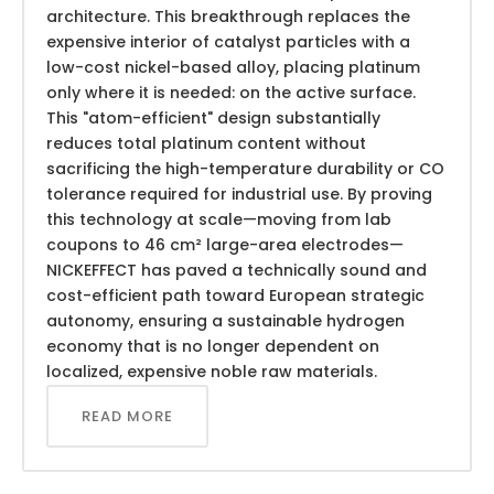
architecture. This breakthrough replaces the
expensive interior of catalyst particles with a
low-cost nickel-based alloy, placing platinum
only where it is needed: on the active surface.
This "atom-efficient" design substantially
reduces total platinum content without
sacrificing the high-temperature durability or CO
tolerance required for industrial use. By proving
this technology at scale—moving from lab
coupons to 46 cm² large-area electrodes—
NICKEFFECT has paved a technically sound and
cost-efficient path toward European strategic
autonomy, ensuring a sustainable hydrogen
economy that is no longer dependent on
localized, expensive noble raw materials.
READ MORE