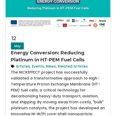
12
May
Energy Conversion: Reducing
Platinum in HT-PEM Fuel Cells
Articles
,
Events
,
News
,
Related Articles
The NICKEFFECT project has successfully
validated a transformative approach to High-
Temperature Proton Exchange Membrane (HT-
PEM) fuel cells, a critical technology for
decarbonizing heavy-duty transport, aviation,
and shipping. By moving away from costly, "bulk"
platinum catalysts, the project has developed an
innovative Ni-W/Pt core-shell nanoparticle