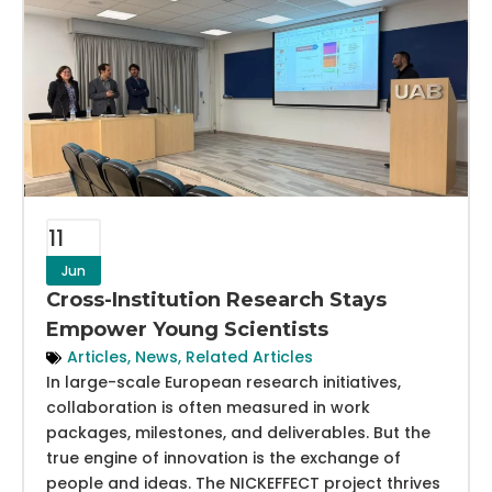
11
Jun
Cross-Institution Research Stays
Empower Young Scientists
Articles
,
News
,
Related Articles
In large-scale European research initiatives,
collaboration is often measured in work
packages, milestones, and deliverables. But the
true engine of innovation is the exchange of
people and ideas. The NICKEFFECT project thrives