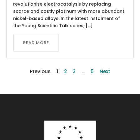
revolutionise electrocatalysis by replacing
scarce and costly platinum with more abundant
nickel-based alloys. In the latest instalment of
the Young Scientific Talk series, […]
READ MORE
Previous
1
2
3
…
5
Next