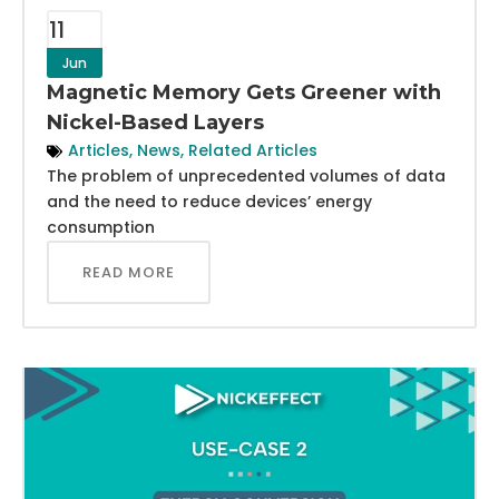
11
Jun
Magnetic Memory Gets Greener with
Nickel-Based Layers
Articles
,
News
,
Related Articles
The problem of unprecedented volumes of data
and the need to reduce devices’ energy
consumption
READ MORE