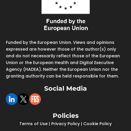
Funded by the European Union. Views and opinions
expressed are however those of the author(s) only
and do not necessarily reflect those of the European
Union or the European Health and Digital Executive
Agency (HADEA). Neither the European Union nor the
granting authority can be held responsible for them.
Social Media
Policies
Terms of Use
|
Privacy Policy
|
Cookie Policy