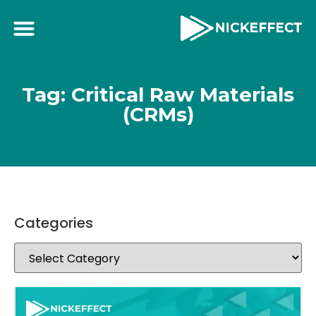
Tag: Critical Raw Materials
(CRMs)
Categories