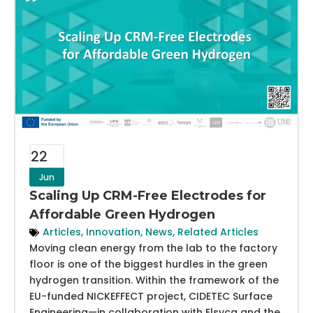
22
Jun
Scaling Up CRM-Free Electrodes for
Affordable Green Hydrogen
Articles
,
Innovation
,
News
,
Related Articles
Moving clean energy from the lab to the factory
floor is one of the biggest hurdles in the green
hydrogen transition. Within the framework of the
EU-funded NICKEFFECT project, CIDETEC Surface
Engineering—in collaboration with Elsyca and the