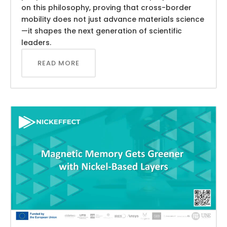
on this philosophy, proving that cross-border
mobility does not just advance materials science
—it shapes the next generation of scientific
leaders.
READ MORE