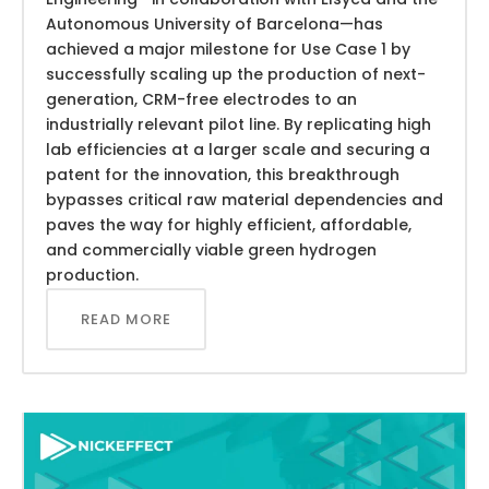
Autonomous University of Barcelona—has
achieved a major milestone for Use Case 1 by
successfully scaling up the production of next-
generation, CRM-free electrodes to an
industrially relevant pilot line. By replicating high
lab efficiencies at a larger scale and securing a
patent for the innovation, this breakthrough
bypasses critical raw material dependencies and
paves the way for highly efficient, affordable,
and commercially viable green hydrogen
production.
READ MORE