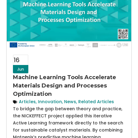
16
Jun
Machine Learning Tools Accelerate
Materials Design and Processes
Optimization
Articles
,
Innovation
,
News
,
Related Articles
To bridge the gap between theory and practice,
the NICKEFFECT project applied this iterative
Active Learning framework directly to the search
for sustainable catalyst materials. By combining
Matgenix’s predictive machine learning