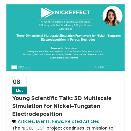
08
May
Young Scientific Talk: 3D Multiscale
Simulation for Nickel–Tungsten
Electrodeposition
Articles
,
Events
,
News
,
Related Articles
The NICKEFFECT project continues its mission to