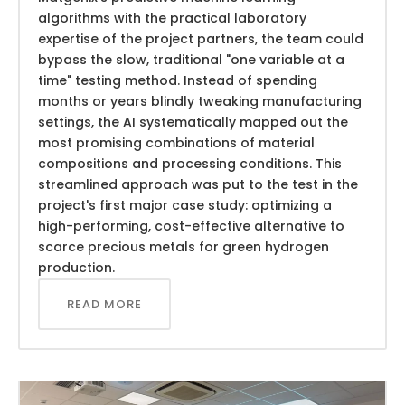
algorithms with the practical laboratory
expertise of the project partners, the team could
bypass the slow, traditional "one variable at a
time" testing method. Instead of spending
months or years blindly tweaking manufacturing
settings, the AI systematically mapped out the
most promising combinations of material
compositions and processing conditions. This
streamlined approach was put to the test in the
project's first major case study: optimizing a
high-performing, cost-effective alternative to
scarce precious metals for green hydrogen
production.
READ MORE