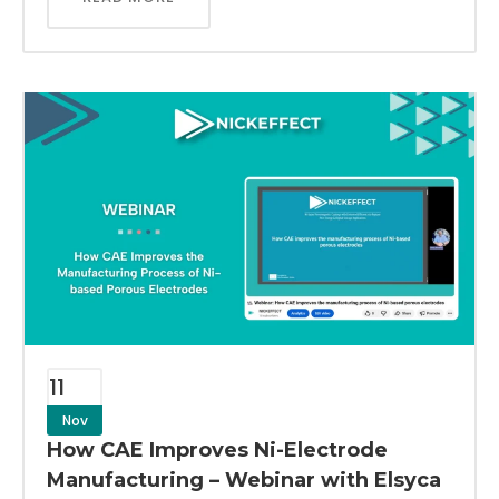
11
Nov
How CAE Improves Ni-Electrode
Manufacturing – Webinar with Elsyca