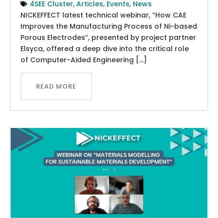
4SEE Cluster
,
Articles
,
Events
,
News
NICKEFFECT latest technical webinar, “How CAE
Improves the Manufacturing Process of Ni-based
Porous Electrodes”, presented by project partner
Elsyca, offered a deep dive into the critical role
of Computer-Aided Engineering […]
READ MORE