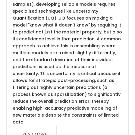
samples), developing reliable models requires
specialized techniques like Uncertainty
Quantification (UQ). UQ focuses on making a
model "know what it doesn't know" by requiring it
to predict not just the material property, but also
its confidence level in that prediction. A common
approach to achieve this is ensembling, where
multiple models are trained slightly differently,
and the standard deviation of their individual
predictions is used as the measure of
uncertainty. This uncertainty is critical because it
allows for strategic post-processing, such as
filtering out highly uncertain predictions (a
process known as sparsification) to significantly
reduce the overall prediction error, thereby
enabling high-accuracy predictive modeling of
new materials despite the constraints of limited
data.
READ MORE