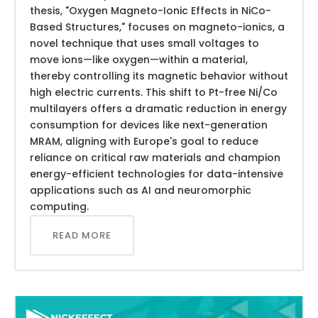
thesis, "Oxygen Magneto-Ionic Effects in NiCo-
Based Structures," focuses on magneto-ionics, a
novel technique that uses small voltages to
move ions—like oxygen—within a material,
thereby controlling its magnetic behavior without
high electric currents. This shift to Pt-free Ni/Co
multilayers offers a dramatic reduction in energy
consumption for devices like next-generation
MRAM, aligning with Europe's goal to reduce
reliance on critical raw materials and champion
energy-efficient technologies for data-intensive
applications such as AI and neuromorphic
computing.
READ MORE