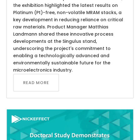
the exhibition highlighted the latest results on
Platinum (Pt)-free, non-volatile MRAM stacks, a
key development in reducing reliance on critical
raw materials. Product Manager Matthias
Landmann shared these innovative process
developments at the Singulus stand,
underscoring the project's commitment to
enabling a technologically advanced and
environmentally sustainable future for the
microelectronics industry.
READ MORE