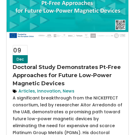
09
Dec
Doctoral Study Demonstrates Pt-Free
Approaches for Future Low-Power
Magnetic Devices
Articles
,
Innovation
,
News
A significant breakthrough from the NICKEFFECT
consortium, led by researcher Aitor Arredondo of
the UAB, demonstrates a promising path toward
future low-power magnetic devices by
eliminating the need for expensive and scarce
Platinum Group Metals (PGMs). His doctoral