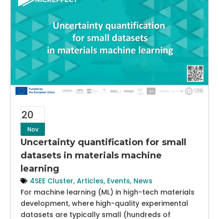
20
Nov
Uncertainty quantification for small
datasets in materials machine
learning
4SEE Cluster
,
Articles
,
Events
,
News
For machine learning (ML) in high-tech materials
development, where high-quality experimental
datasets are typically small (hundreds of