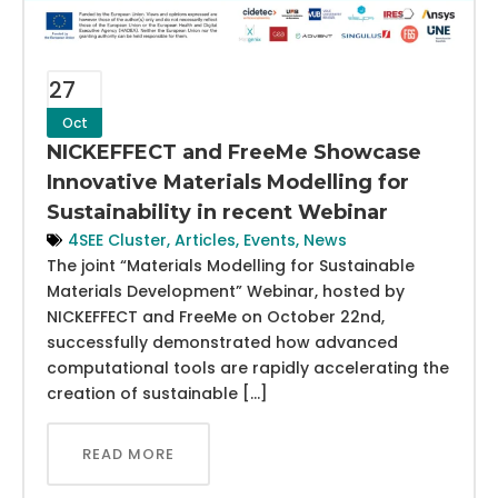
27
Oct
NICKEFFECT and FreeMe Showcase
Innovative Materials Modelling for
Sustainability in recent Webinar
4SEE Cluster
,
Articles
,
Events
,
News
The joint “Materials Modelling for Sustainable
Materials Development” Webinar, hosted by
NICKEFFECT and FreeMe on October 22nd,
successfully demonstrated how advanced
computational tools are rapidly accelerating the
creation of sustainable […]
READ MORE