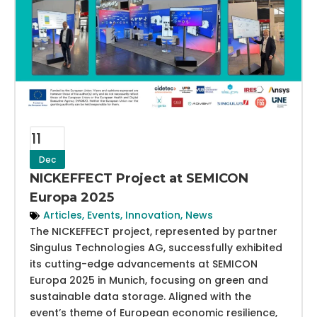
11
Dec
NICKEFFECT Project at SEMICON
Europa 2025
Articles
,
Events
,
Innovation
,
News
The NICKEFFECT project, represented by partner
Singulus Technologies AG, successfully exhibited
its cutting-edge advancements at SEMICON
Europa 2025 in Munich, focusing on green and
sustainable data storage. Aligned with the
event’s theme of European economic resilience,