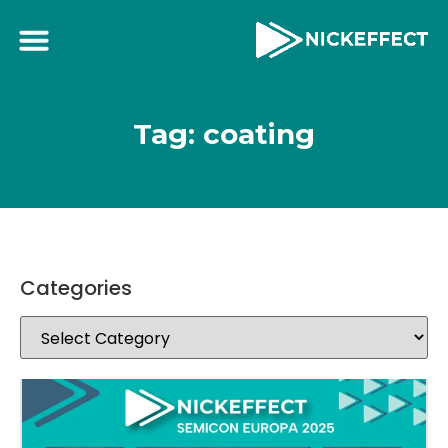
Tag: coating
Categories