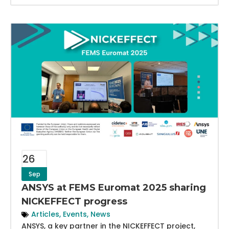
26
Sep
ANSYS at FEMS Euromat 2025 sharing
NICKEFFECT progress
Articles
,
Events
,
News
ANSYS, a key partner in the NICKEFFECT project,