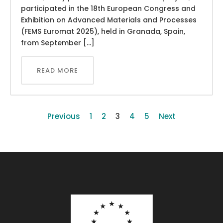
participated in the 18th European Congress and
Exhibition on Advanced Materials and Processes
(FEMS Euromat 2025), held in Granada, Spain,
from September […]
READ MORE
Previous
1
2
3
4
5
Next