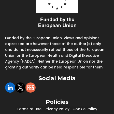
Funded by the European Union. Views and opinions
expressed are however those of the author(s) only
and do not necessarily reflect those of the European
Union or the European Health and Digital Executive
Agency (HADEA). Neither the European Union nor the
granting authority can be held responsible for them.
Social Media
Policies
Terms of Use
|
Privacy Policy
|
Cookie Policy