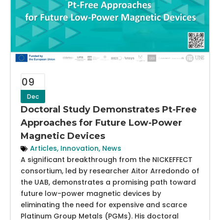
09
Dec
Doctoral Study Demonstrates Pt-Free
Approaches for Future Low-Power
Magnetic Devices
Articles
,
Innovation
,
News
A significant breakthrough from the NICKEFFECT
consortium, led by researcher Aitor Arredondo of
the UAB, demonstrates a promising path toward
future low-power magnetic devices by
eliminating the need for expensive and scarce
Platinum Group Metals (PGMs). His doctoral