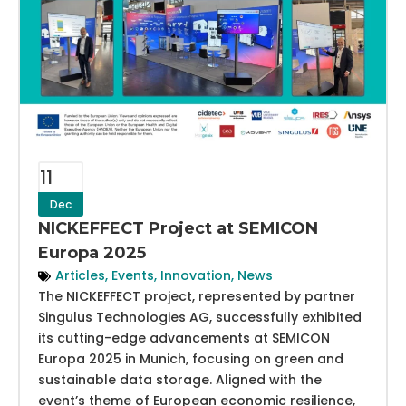
11
Dec
NICKEFFECT Project at SEMICON
Europa 2025
Articles
,
Events
,
Innovation
,
News
The NICKEFFECT project, represented by partner
Singulus Technologies AG, successfully exhibited
its cutting-edge advancements at SEMICON
Europa 2025 in Munich, focusing on green and
sustainable data storage. Aligned with the
event’s theme of European economic resilience,