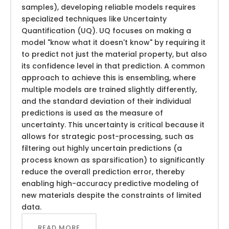
samples), developing reliable models requires
specialized techniques like Uncertainty
Quantification (UQ). UQ focuses on making a
model "know what it doesn't know" by requiring it
to predict not just the material property, but also
its confidence level in that prediction. A common
approach to achieve this is ensembling, where
multiple models are trained slightly differently,
and the standard deviation of their individual
predictions is used as the measure of
uncertainty. This uncertainty is critical because it
allows for strategic post-processing, such as
filtering out highly uncertain predictions (a
process known as sparsification) to significantly
reduce the overall prediction error, thereby
enabling high-accuracy predictive modeling of
new materials despite the constraints of limited
data.
READ MORE