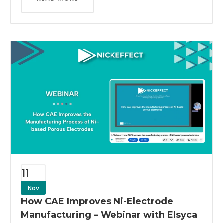
11
Nov
How CAE Improves Ni-Electrode
Manufacturing – Webinar with Elsyca