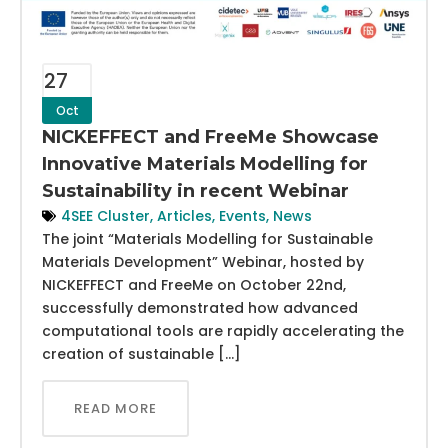
27
Oct
NICKEFFECT and FreeMe Showcase
Innovative Materials Modelling for
Sustainability in recent Webinar
4SEE Cluster
,
Articles
,
Events
,
News
The joint “Materials Modelling for Sustainable
Materials Development” Webinar, hosted by
NICKEFFECT and FreeMe on October 22nd,
successfully demonstrated how advanced
computational tools are rapidly accelerating the
creation of sustainable […]
READ MORE