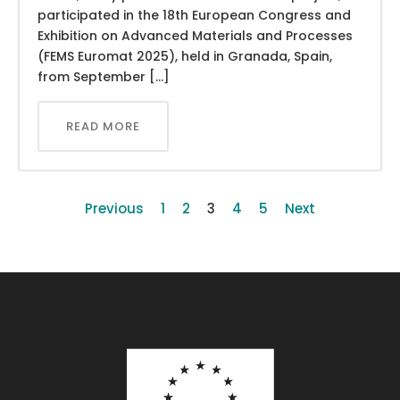
participated in the 18th European Congress and
Exhibition on Advanced Materials and Processes
(FEMS Euromat 2025), held in Granada, Spain,
from September […]
READ MORE
Previous
1
2
3
4
5
Next