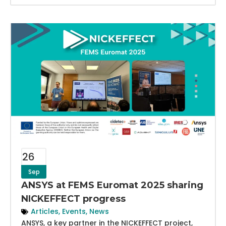
26
Sep
ANSYS at FEMS Euromat 2025 sharing
NICKEFFECT progress
Articles
,
Events
,
News
ANSYS, a key partner in the NICKEFFECT project,