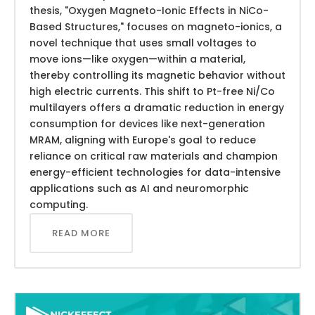
thesis, "Oxygen Magneto-Ionic Effects in NiCo-
Based Structures," focuses on magneto-ionics, a
novel technique that uses small voltages to
move ions—like oxygen—within a material,
thereby controlling its magnetic behavior without
high electric currents. This shift to Pt-free Ni/Co
multilayers offers a dramatic reduction in energy
consumption for devices like next-generation
MRAM, aligning with Europe's goal to reduce
reliance on critical raw materials and champion
energy-efficient technologies for data-intensive
applications such as AI and neuromorphic
computing.
READ MORE