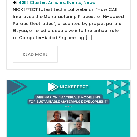
4SEE Cluster
,
Articles
,
Events
,
News
NICKEFFECT latest technical webinar, “How CAE
Improves the Manufacturing Process of Ni-based
Porous Electrodes”, presented by project partner
Elsyca, offered a deep dive into the critical role
of Computer-Aided Engineering […]
READ MORE