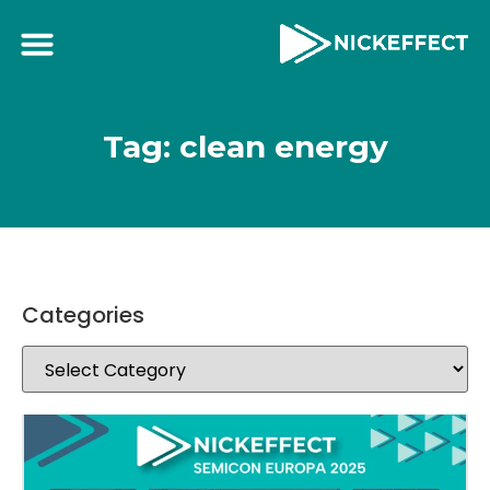
Tag: clean energy
Categories