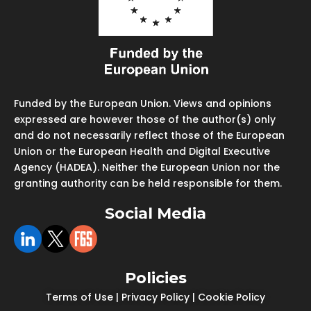
Funded by the European Union. Views and opinions
expressed are however those of the author(s) only
and do not necessarily reflect those of the European
Union or the European Health and Digital Executive
Agency (HADEA). Neither the European Union nor the
granting authority can be held responsible for them.
Social Media
Policies
Terms of Use
|
Privacy Policy
|
Cookie Policy