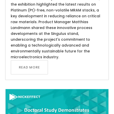
the exhibition highlighted the latest results on
Platinum (Pt)-free, non-volatile MRAM stacks, a
key development in reducing reliance on critical
raw materials. Product Manager Matthias
Landmann shared these innovative process
developments at the Singulus stand,
underscoring the project's commitment to
enabling a technologically advanced and
environmentally sustainable future for the
microelectronics industry.
READ MORE