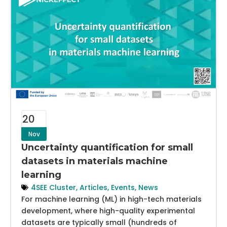
20
Nov
Uncertainty quantification for small
datasets in materials machine
learning
4SEE Cluster
,
Articles
,
Events
,
News
For machine learning (ML) in high-tech materials
development, where high-quality experimental
datasets are typically small (hundreds of