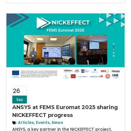
26
Sep
ANSYS at FEMS Euromat 2025 sharing
NICKEFFECT progress
Articles
,
Events
,
News
ANSYS, a key partner in the NICKEFFECT project,