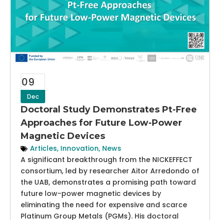
09
Dec
Doctoral Study Demonstrates Pt-Free
Approaches for Future Low-Power
Magnetic Devices
Articles
,
Innovation
,
News
A significant breakthrough from the NICKEFFECT
consortium, led by researcher Aitor Arredondo of
the UAB, demonstrates a promising path toward
future low-power magnetic devices by
eliminating the need for expensive and scarce
Platinum Group Metals (PGMs). His doctoral