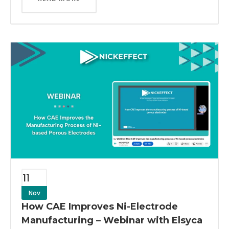
11
Nov
How CAE Improves Ni-Electrode
Manufacturing – Webinar with Elsyca