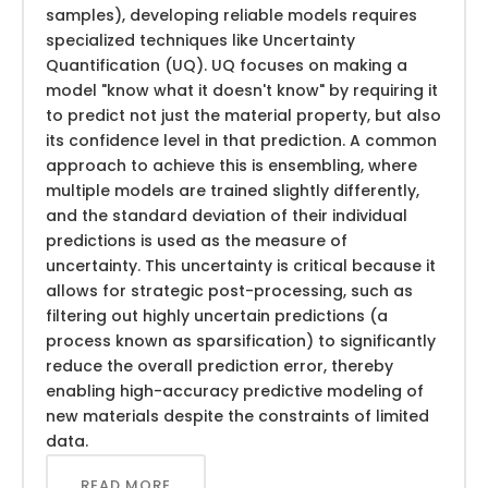
samples), developing reliable models requires
specialized techniques like Uncertainty
Quantification (UQ). UQ focuses on making a
model "know what it doesn't know" by requiring it
to predict not just the material property, but also
its confidence level in that prediction. A common
approach to achieve this is ensembling, where
multiple models are trained slightly differently,
and the standard deviation of their individual
predictions is used as the measure of
uncertainty. This uncertainty is critical because it
allows for strategic post-processing, such as
filtering out highly uncertain predictions (a
process known as sparsification) to significantly
reduce the overall prediction error, thereby
enabling high-accuracy predictive modeling of
new materials despite the constraints of limited
data.
READ MORE