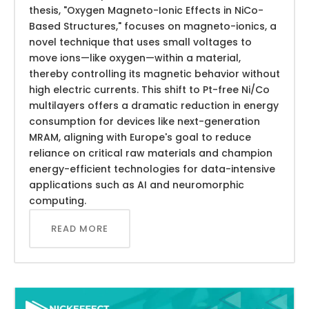
thesis, "Oxygen Magneto-Ionic Effects in NiCo-
Based Structures," focuses on magneto-ionics, a
novel technique that uses small voltages to
move ions—like oxygen—within a material,
thereby controlling its magnetic behavior without
high electric currents. This shift to Pt-free Ni/Co
multilayers offers a dramatic reduction in energy
consumption for devices like next-generation
MRAM, aligning with Europe's goal to reduce
reliance on critical raw materials and champion
energy-efficient technologies for data-intensive
applications such as AI and neuromorphic
computing.
READ MORE