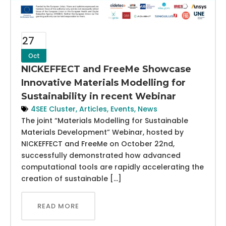
27
Oct
NICKEFFECT and FreeMe Showcase
Innovative Materials Modelling for
Sustainability in recent Webinar
4SEE Cluster
,
Articles
,
Events
,
News
The joint “Materials Modelling for Sustainable
Materials Development” Webinar, hosted by
NICKEFFECT and FreeMe on October 22nd,
successfully demonstrated how advanced
computational tools are rapidly accelerating the
creation of sustainable […]
READ MORE