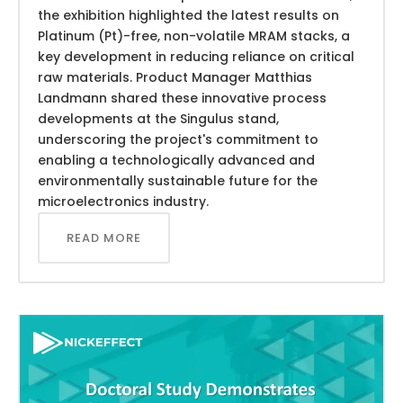
the exhibition highlighted the latest results on
Platinum (Pt)-free, non-volatile MRAM stacks, a
key development in reducing reliance on critical
raw materials. Product Manager Matthias
Landmann shared these innovative process
developments at the Singulus stand,
underscoring the project's commitment to
enabling a technologically advanced and
environmentally sustainable future for the
microelectronics industry.
READ MORE