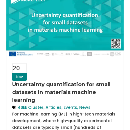
20
Nov
Uncertainty quantification for small
datasets in materials machine
learning
4SEE Cluster
,
Articles
,
Events
,
News
For machine learning (ML) in high-tech materials
development, where high-quality experimental
datasets are typically small (hundreds of