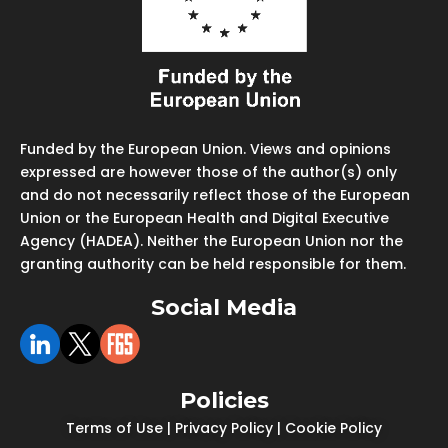
Funded by the European Union. Views and opinions
expressed are however those of the author(s) only
and do not necessarily reflect those of the European
Union or the European Health and Digital Executive
Agency (HADEA). Neither the European Union nor the
granting authority can be held responsible for them.
Social Media
Policies
Terms of Use
|
Privacy Policy
|
Cookie Policy