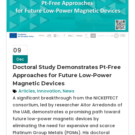
09
Dec
Doctoral Study Demonstrates Pt-Free
Approaches for Future Low-Power
Magnetic Devices
Articles
,
Innovation
,
News
A significant breakthrough from the NICKEFFECT
consortium, led by researcher Aitor Arredondo of
the UAB, demonstrates a promising path toward
future low-power magnetic devices by
eliminating the need for expensive and scarce
Platinum Group Metals (PGMs). His doctoral