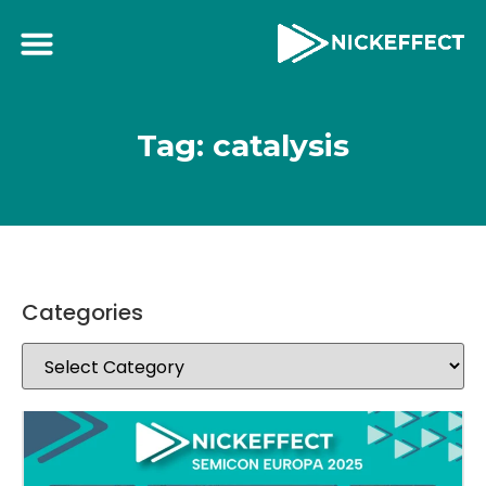
Tag: catalysis
Categories