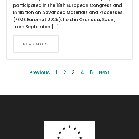
participated in the 18th European Congress and
Exhibition on Advanced Materials and Processes
(FEMS Euromat 2025), held in Granada, Spain,
from September […]
READ MORE
Previous
1
2
3
4
5
Next