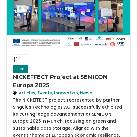
11
Dec
NICKEFFECT Project at SEMICON
Europa 2025
Articles
,
Events
,
Innovation
,
News
The NICKEFFECT project, represented by partner
Singulus Technologies AG, successfully exhibited
its cutting-edge advancements at SEMICON
Europa 2025 in Munich, focusing on green and
sustainable data storage. Aligned with the
event’s theme of European economic resilience,