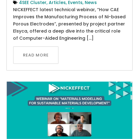
4SEE Cluster
,
Articles
,
Events
,
News
NICKEFFECT latest technical webinar, “How CAE
Improves the Manufacturing Process of Ni-based
Porous Electrodes”, presented by project partner
Elsyca, offered a deep dive into the critical role
of Computer-Aided Engineering […]
READ MORE