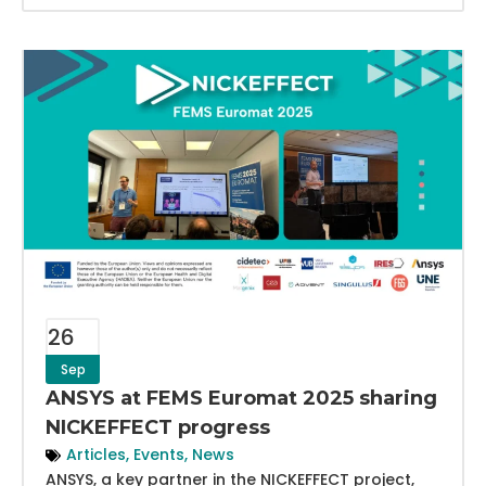
26
Sep
ANSYS at FEMS Euromat 2025 sharing
NICKEFFECT progress
Articles
,
Events
,
News
ANSYS, a key partner in the NICKEFFECT project,