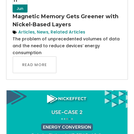
Jun
Magnetic Memory Gets Greener with
Nickel-Based Layers
Articles
,
News
,
Related Articles
The problem of unprecedented volumes of data
and the need to reduce devices’ energy
consumption
READ MORE