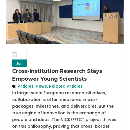
11
Jun
Cross-Institution Research Stays
Empower Young Scientists
Articles
,
News
,
Related Articles
In large-scale European research initiatives,
collaboration is often measured in work
packages, milestones, and deliverables. But the
true engine of innovation is the exchange of
people and ideas. The NICKEFFECT project thrives
on this philosophy, proving that cross-border