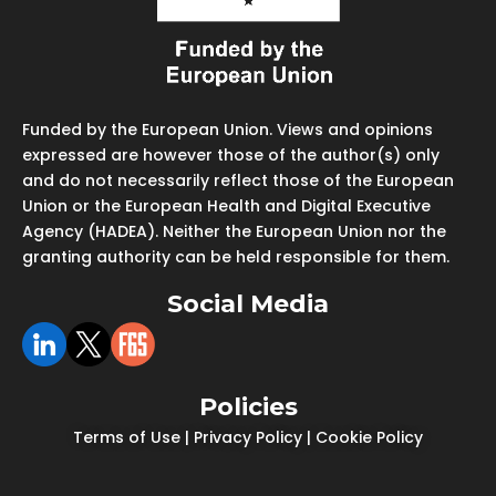
Funded by the European Union. Views and opinions
expressed are however those of the author(s) only
and do not necessarily reflect those of the European
Union or the European Health and Digital Executive
Agency (HADEA). Neither the European Union nor the
granting authority can be held responsible for them.
Social Media
Policies
Terms of Use
|
Privacy Policy
|
Cookie Policy