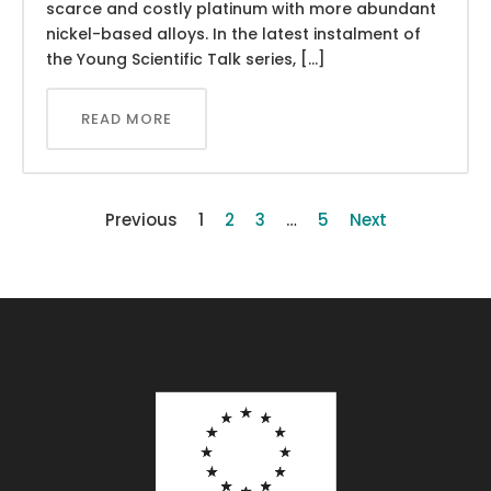
scarce and costly platinum with more abundant
nickel-based alloys. In the latest instalment of
the Young Scientific Talk series, […]
READ MORE
Previous
1
2
3
…
5
Next