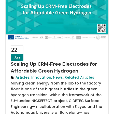
22
Jun
Scaling Up CRM-Free Electrodes for
Affordable Green Hydrogen
Articles
,
Innovation
,
News
,
Related Articles
Moving clean energy from the lab to the factory
floor is one of the biggest hurdles in the green
hydrogen transition. Within the framework of the
EU-funded NICKEFFECT project, CIDETEC Surface
Engineering—in collaboration with Elsyca and the
Autonomous University of Barcelona—has