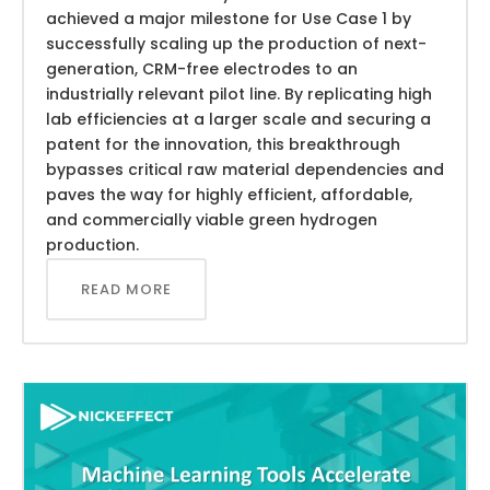
achieved a major milestone for Use Case 1 by
successfully scaling up the production of next-
generation, CRM-free electrodes to an
industrially relevant pilot line. By replicating high
lab efficiencies at a larger scale and securing a
patent for the innovation, this breakthrough
bypasses critical raw material dependencies and
paves the way for highly efficient, affordable,
and commercially viable green hydrogen
production.
READ MORE