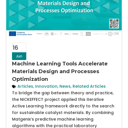
16
Jun
Machine Learning Tools Accelerate
Materials Design and Processes
Optimization
Articles
,
Innovation
,
News
,
Related Articles
To bridge the gap between theory and practice,
the NICKEFFECT project applied this iterative
Active Learning framework directly to the search
for sustainable catalyst materials. By combining
Matgenix’s predictive machine learning
algorithms with the practical laboratory