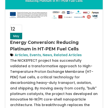
12
May
Energy Conversion: Reducing
Platinum in HT-PEM Fuel Cells
Articles
,
Events
,
News
,
Related Articles
The NICKEFFECT project has successfully
validated a transformative approach to High-
Temperature Proton Exchange Membrane (HT-
PEM) fuel cells, a critical technology for
decarbonizing heavy-duty transport, aviation,
and shipping. By moving away from costly, "bulk"
platinum catalysts, the project has developed an
innovative Ni-W/Pt core-shell nanoparticle
architecture. This breakthrough replaces the