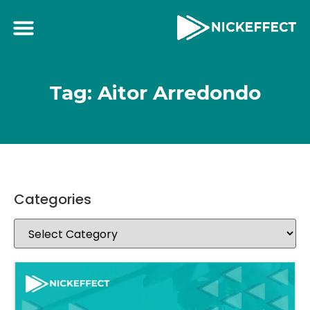
Tag: Aitor Arredondo
Categories