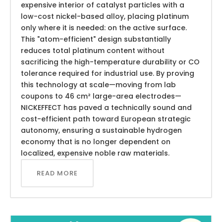
expensive interior of catalyst particles with a
low-cost nickel-based alloy, placing platinum
only where it is needed: on the active surface.
This "atom-efficient" design substantially
reduces total platinum content without
sacrificing the high-temperature durability or CO
tolerance required for industrial use. By proving
this technology at scale—moving from lab
coupons to 46 cm² large-area electrodes—
NICKEFFECT has paved a technically sound and
cost-efficient path toward European strategic
autonomy, ensuring a sustainable hydrogen
economy that is no longer dependent on
localized, expensive noble raw materials.
READ MORE