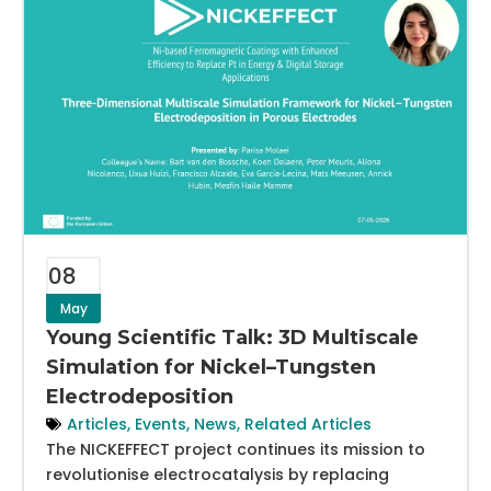
08
May
Young Scientific Talk: 3D Multiscale
Simulation for Nickel–Tungsten
Electrodeposition
Articles
,
Events
,
News
,
Related Articles
The NICKEFFECT project continues its mission to
revolutionise electrocatalysis by replacing