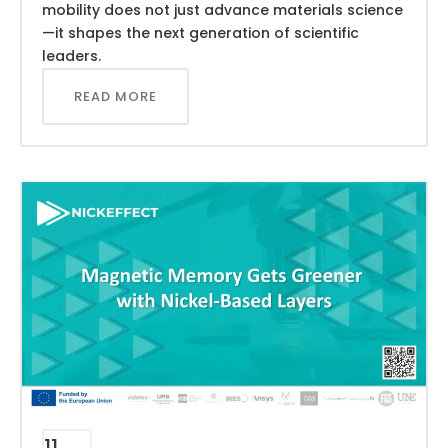
mobility does not just advance materials science
—it shapes the next generation of scientific
leaders.
READ MORE
11