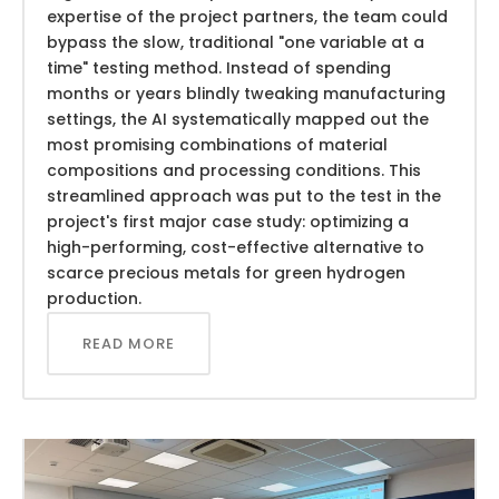
expertise of the project partners, the team could
bypass the slow, traditional "one variable at a
time" testing method. Instead of spending
months or years blindly tweaking manufacturing
settings, the AI systematically mapped out the
most promising combinations of material
compositions and processing conditions. This
streamlined approach was put to the test in the
project's first major case study: optimizing a
high-performing, cost-effective alternative to
scarce precious metals for green hydrogen
production.
READ MORE