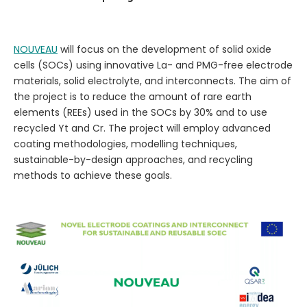
NOUVEAU
will focus on the development of solid oxide
cells (SOCs) using innovative La- and PMG-free electrode
materials, solid electrolyte, and interconnects. The aim of
the project is to reduce the amount of rare earth
elements (REEs) used in the SOCs by 30% and to use
recycled Yt and Cr. The project will employ advanced
coating methodologies, modelling techniques,
sustainable-by-design approaches, and recycling
methods to achieve these goals.