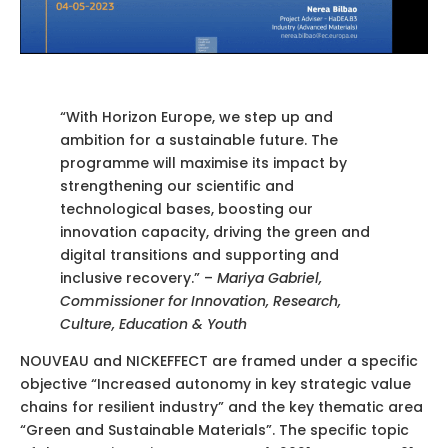
“With Horizon Europe, we step up and
ambition for a sustainable future. The
programme will maximise its impact by
strengthening our scientific and
technological bases, boosting our
innovation capacity, driving the green and
digital transitions and supporting and
inclusive recovery.” –
Mariya Gabriel,
Commissioner for Innovation, Research,
Culture, Education & Youth
NOUVEAU and NICKEFFECT are framed under a specific
objective “Increased autonomy in key strategic value
chains for resilient industry” and the key thematic area
“Green and Sustainable Materials”. The specific topic