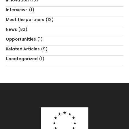
Innovation
(10)
Interviews
(1)
Meet the partners
(12)
News
(82)
Opportunities
(1)
Related Articles
(9)
Uncategorized
(1)