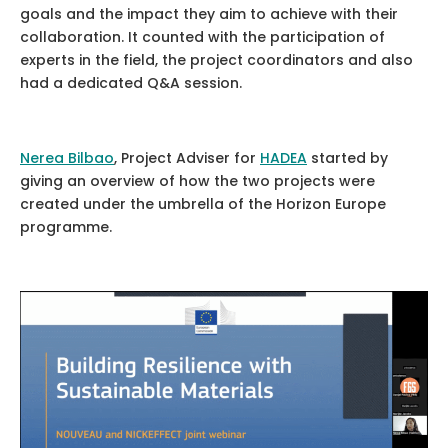
goals and the impact they aim to achieve with their
collaboration. It counted with the participation of
experts in the field, the project coordinators and also
had a dedicated Q&A session.
Nerea Bilbao
, Project Adviser for
HADEA
started by
giving an overview of how the two projects were
created under the umbrella of the Horizon Europe
programme.