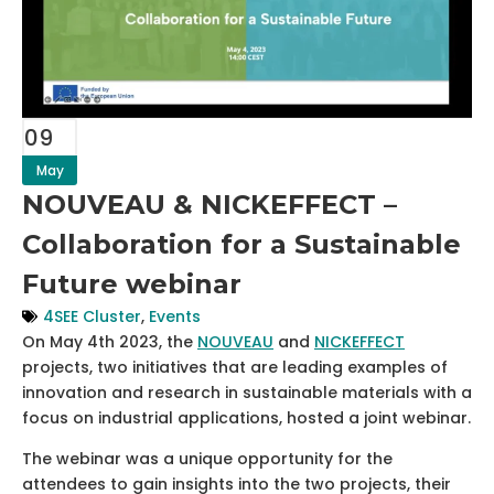
09
May
NOUVEAU & NICKEFFECT –
Collaboration for a Sustainable
Future webinar
4SEE Cluster
,
Events
On May 4th 2023, the
NOUVEAU
and
NICKEFFECT
projects, two initiatives that are leading examples of
innovation and research in sustainable materials with a
focus on industrial applications, hosted a joint webinar.
The webinar was a unique opportunity for the
attendees to gain insights into the two projects, their