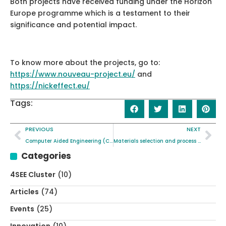
Both projects have received funding under the Horizon
Europe programme which is a testament to their
significance and potential impact.
To know more about the projects, go to:
https://www.nouveau-project.eu/
and
https://nickeffect.eu/
Tags:
PREVIOUS
NEXT
Computer Aided Engineering (CAE) simulation supports NICKEFFECT project objectives
Materials selection and process optimisation through quantum chemistry and artificial intelligence
Categories
4SEE Cluster
(10)
Articles
(74)
Events
(25)