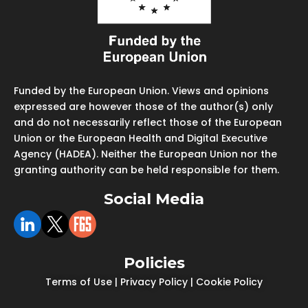
Funded by the European Union. Views and opinions
expressed are however those of the author(s) only
and do not necessarily reflect those of the European
Union or the European Health and Digital Executive
Agency (HADEA). Neither the European Union nor the
granting authority can be held responsible for them.
Social Media
Policies
Terms of Use
|
Privacy Policy
|
Cookie Policy