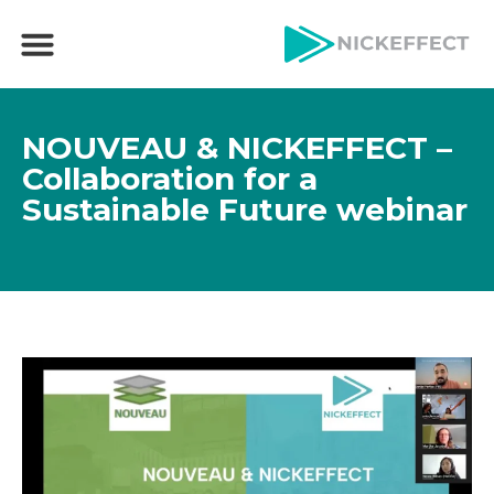
NOUVEAU & NICKEFFECT –
Collaboration for a
Sustainable Future webinar