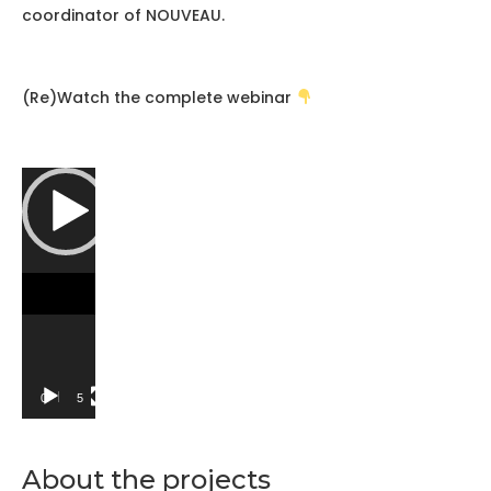
coordinator of NOUVEAU.
(Re)Watch the complete webinar
Video
Player
00:00
58:27
About the projects