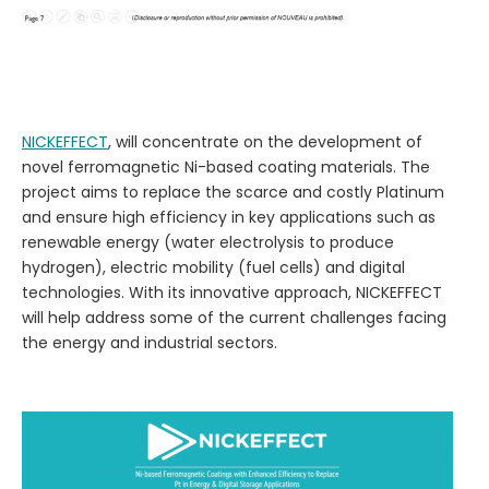
NICKEFFECT
, will concentrate on the development of
novel ferromagnetic Ni-based coating materials.
The
project aims to replace the scarce and costly Platinum
and ensure high efficiency in key applications such as
renewable energy (water electrolysis to produce
hydrogen), electric mobility (fuel cells) and digital
technologies. With its innovative approach, NICKEFFECT
will help address some of the current challenges facing
the energy and industrial sectors.