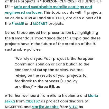
of these projects is “HORIZON-CL4-2021-RESILIENCE-01-
12” –
Safe and sustainable metallic coatings and
engineered surfaces
. This topic counts with 4 projects,
so aside NOUVEAU and NICEFEECT, are also a part of it
the
FreeME
and
MOZART
projects.
Nerea Bilbao ended her presentation by highlighting
the tremendous importance that this topic and these
projects have in the future of the creation of the EU
sustainable policies:
“We rely on you. Your project is the European
Commision solution or contribution to the
concerns of European society. We are
relying on the results of your projects to
feedback to the process (Eu policy
priorities)” – Nerea Bilbao
After her, we heard from Aliona Nicolento and
Maria
Lekka
from
CIDETEC
as project coordinators of
NICKEFFEC and
Marijke Jacobs
from
VITO
as