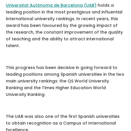
Universitat Autònoma de Barcelona (UAB)
holds a
leading position in the most prestigious and influential
international university rankings. In recent years, this
award has been favoured by the growing impact of
the research, the constant improvement of the quality
of teaching and the ability to attract international
talent.
This progress has been decisive in going forward to
leading positions among Spanish universities in the two
main university rankings: the QS World University
Ranking and the Times Higher Education World
University Ranking.
The UAB was also one of the first Spanish universities
to obtain recognition as a Campus of International
Excellence.