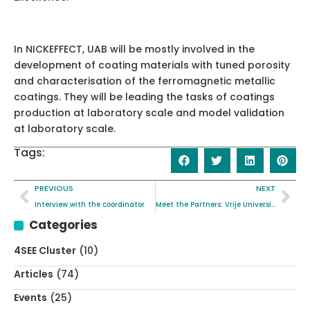
In NICKEFFECT, UAB will be mostly involved in the
development of coating materials with tuned porosity
and characterisation of the ferromagnetic metallic
coatings. They will be leading the tasks of coatings
production at laboratory scale and model validation
at laboratory scale.
Tags:
PREVIOUS
NEXT
Interview with the coordinator
Meet the Partners: Vrije Universiteit Brussel
Categories
4SEE Cluster
(10)
Articles
(74)
Events
(25)