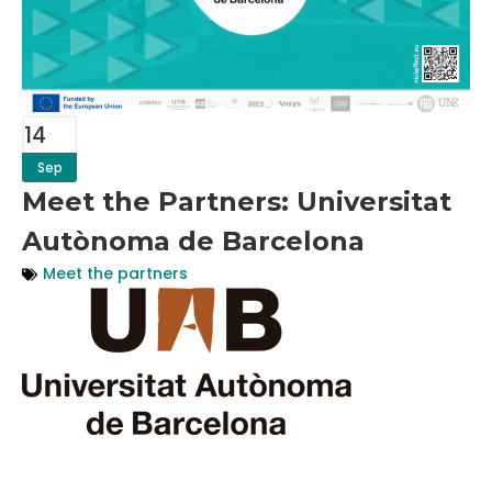
14
Sep
Meet the Partners: Universitat
Autònoma de Barcelona
Meet the partners