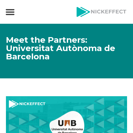
Meet the Partners:
Universitat Autònoma de
Barcelona