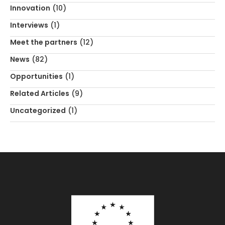
Innovation
(10)
Interviews
(1)
Meet the partners
(12)
News
(82)
Opportunities
(1)
Related Articles
(9)
Uncategorized
(1)