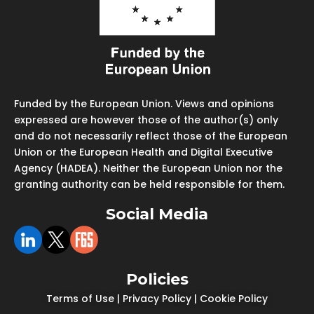
Funded by the European Union. Views and opinions
expressed are however those of the author(s) only
and do not necessarily reflect those of the European
Union or the European Health and Digital Executive
Agency (HADEA). Neither the European Union nor the
granting authority can be held responsible for them.
Social Media
Policies
Terms of Use
|
Privacy Policy
|
Cookie Policy