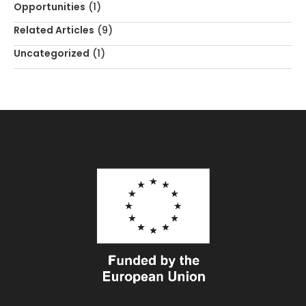
Opportunities
(1)
Related Articles
(9)
Uncategorized
(1)