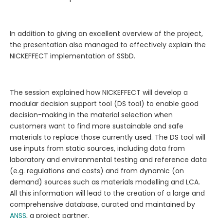
In addition to giving an excellent overview of the project,
the presentation also managed to effectively explain the
NICKEFFECT implementation of SSbD.
The session explained how NICKEFFECT will develop a
modular decision support tool (DS tool) to enable good
decision-making in the material selection when
customers want to find more sustainable and safe
materials to replace those currently used. The DS tool will
use inputs from static sources, including data from
laboratory and environmental testing and reference data
(e.g. regulations and costs) and from dynamic (on
demand) sources such as materials modelling and LCA.
All this information will lead to the creation of a large and
comprehensive database, curated and maintained by
ANSS
, a project partner.