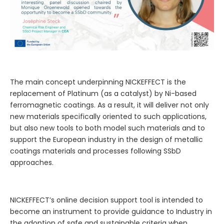
The main concept underpinning NICKEFFECT is the
replacement of Platinum (as a catalyst) by Ni-based
ferromagnetic coatings. As a result, it will deliver not only
new materials specifically oriented to such applications,
but also new tools to both model such materials and to
support the European industry in the design of metallic
coatings materials and processes following SSbD
approaches.
NICKEFFECT’s online decision support tool is intended to
become an instrument to provide guidance to Industry in
the adoption of safe and sustainable criteria when