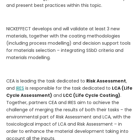
and present best practices within this topic.
NICKEFFECT develops and will validate at least 3 new
materials, together with the coating methodologies
(including process modelling) and decision support tools
for materials selection – integrating SSbD criteria and
materials modelling.
CEA is leading the task
dedicated to
Risk Assessment
,
and
IRES
is responsible for the task dedicated to
LCA (Life
Cycle Assessment)
and
LCC (Life Cycle Costing)
.
Together, partners CEA and IRES aim to achieve the
challenge of merging the results of both their tasks – the
environmental part of Risk Assessment and LCA, with the
toxicological impact of LCA and Risk Assessment – in
order to enhance the material development taking into
account all the inputs.