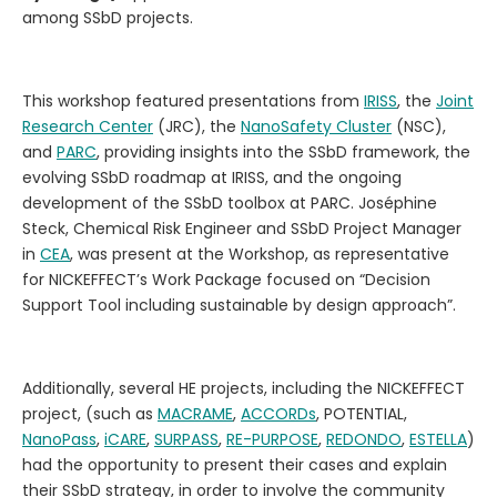
among SSbD projects.
This workshop featured presentations from
IRISS
, the
Joint
Research Center
(JRC), the
NanoSafety Cluster
(NSC),
and
PARC
, providing insights into the SSbD framework, the
evolving SSbD roadmap at IRISS, and the ongoing
development of the SSbD toolbox at PARC. Joséphine
Steck, Chemical Risk Engineer and SSbD Project Manager
in
CEA
, was present at the Workshop, as representative
for NICKEFFECT’s Work Package focused on “Decision
Support Tool including sustainable by design approach”.
Additionally, several HE projects, including the NICKEFFECT
project, (such as
MACRAME
,
ACCORDs
, POTENTIAL,
NanoPass
,
iCARE
,
SURPASS
,
RE-PURPOSE
,
REDONDO
,
ESTELLA
)
had the opportunity to present their cases and explain
their SSbD strategy, in order to involve the community