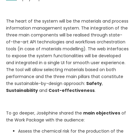
The heart of the system will be the materials and process
information management system. The integration of the
three main components will be realised through state-
of-the-art API technologies and workflows orchestration
tools (in case of materials modelling). The web interfaces
to expose the system functionalities will be developed
and integrated in a single UI for smooth user experience.
The tool will allow selecting materials based on both
performance and the three main pillars that constitute
the sustainable-by-design approach:
Safety
,
Sustainability
and
Cost-effectiveness
.
To go deeper, Joséphine shared the
main objectives
of
the Work Package with the audience:
Assess the chemical risk for the production of the