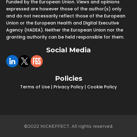
Funded by the European Union. Views and opinions
expressed are however those of the author(s) only
and do not necessarily reflect those of the European
Union or the European Health and Digital Executive
Agency (HADEA). Neither the European Union nor the
granting authority can be held responsible for them.
Social Media
Policies
Terms of Use
|
Privacy Policy
|
Cookie Policy
©2022 NICKEFFECT. All rights reserved.