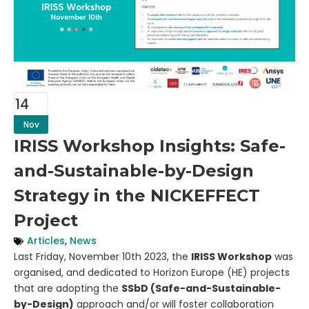
14
Nov
IRISS Workshop Insights: Safe-
and-Sustainable-by-Design
Strategy in the NICKEFFECT
Project
Articles
,
News
Last Friday, November 10th 2023, the
IRISS Workshop
was
organised, and dedicated to Horizon Europe (HE) projects
that are adopting the
SSbD (
Safe-and-Sustainable-
by-Design)
approach and/or will foster collaboration