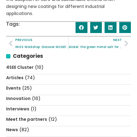
designing new coatings for different industrial
applications.
Tags:
PREVIOUS
NEXT
IRISS Workshop: Discover NICKEFFECT’s SSbD Approach
Nickel: the green metal salt for “greener” energy
Categories
4SEE Cluster
(10)
Articles
(74)
Events
(25)
Innovation
(10)
Interviews
(1)
Meet the partners
(12)
News
(82)