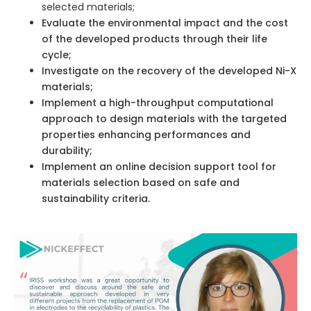
selected materials;
Evaluate the environmental impact and the cost
of the developed products through their life
cycle;
Investigate on the recovery of the developed Ni-X
materials;
Implement a high-throughput computational
approach to design materials with the targeted
properties enhancing performances and
durability;
Implement an online decision support tool for
materials selection based on safe and
sustainability criteria.