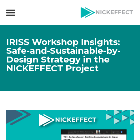
IRISS Workshop Insights:
Safe-and-Sustainable-by-
Design Strategy in the
NICKEFFECT Project