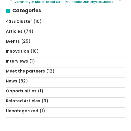
Versatility of Nickel-based Catalysts in Industrial-scale Catalysis
Multiscale Multiphysics Modelling as a de facto Approach in Electrochemistry
Categories
4SEE Cluster
(10)
Articles
(74)
Events
(25)
Innovation
(10)
Interviews
(1)
Meet the partners
(12)
News
(82)
Opportunities
(1)
Related Articles
(9)
Uncategorized
(1)