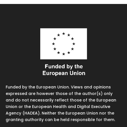
Funded by the European Union. Views and opinions
expressed are however those of the author(s) only
and do not necessarily reflect those of the European
Union or the European Health and Digital Executive
Agency (HADEA). Neither the European Union nor the
granting authority can be held responsible for them.