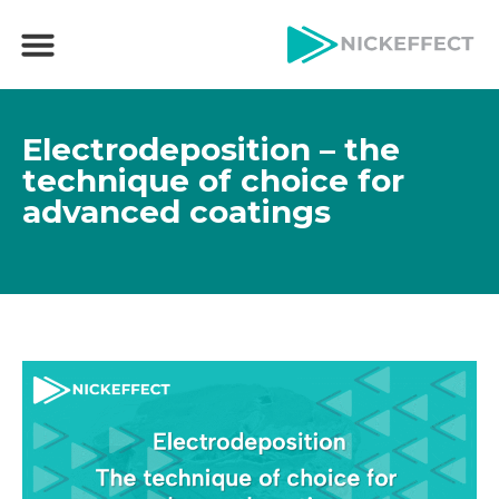
Electrodeposition – the
technique of choice for
advanced coatings