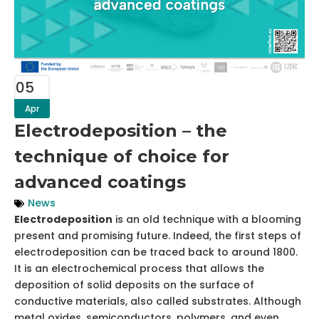
05
Apr
Electrodeposition – the
technique of choice for
advanced coatings
News
Electrodeposition
is an old technique with a blooming
present and promising future. Indeed, the first steps of
electrodeposition can be traced back to around 1800.
It is an electrochemical process that allows the
deposition of solid deposits on the surface of
conductive materials, also called substrates. Although
metal oxides, semiconductors, polymers, and even