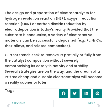
The design and preparation of electrocatalysts for
hydrogen evolution reaction (HER), oxygen reduction
reaction (ORR) or carbon dioxide reduction by
electrodeposition is today’s reality. Provided that the
substrate is conductive, a variety of electroactive
materials can be successfully deposited (e.g., Pt, Ni, Co,
their alloys, and related composites).
Current trends seek to remove Pt partially or fully from
the catalyst composition without severely
compromising its catalytic activity and stability.
Several strategies are on the way, and the dream of a
Pt-free cheap and durable electrocatalyst will become
a reality sooner or later.
Tags:
PREVIOUS
NEXT