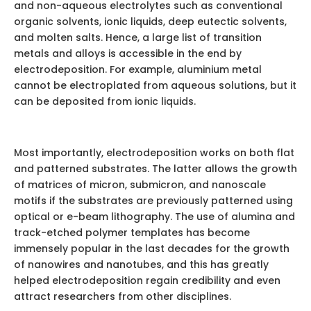
and non-aqueous electrolytes such as conventional
organic solvents, ionic liquids, deep eutectic solvents,
and molten salts. Hence, a large list of transition
metals and alloys is accessible in the end by
electrodeposition. For example, aluminium metal
cannot be electroplated from aqueous solutions, but it
can be deposited from ionic liquids.
Most importantly, electrodeposition works on both flat
and patterned substrates. The latter allows the growth
of matrices of micron, submicron, and nanoscale
motifs if the substrates are previously patterned using
optical or e-beam lithography. The use of alumina and
track-etched polymer templates has become
immensely popular in the last decades for the growth
of nanowires and nanotubes, and this has greatly
helped electrodeposition regain credibility and even
attract researchers from other disciplines.