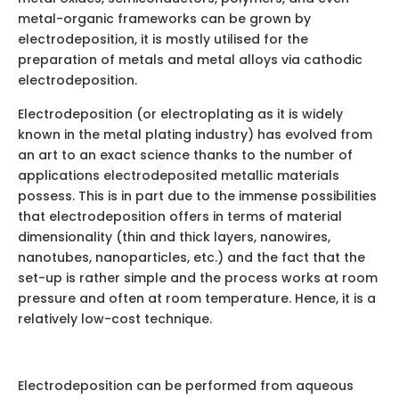
metal-organic frameworks can be grown by
electrodeposition, it is mostly utilised for the
preparation of metals and metal alloys via cathodic
electrodeposition.
Electrodeposition (or electroplating as it is widely
known in the metal plating industry) has evolved from
an art to an exact science thanks to the number of
applications electrodeposited metallic materials
possess. This is in part due to the immense possibilities
that electrodeposition offers in terms of material
dimensionality (thin and thick layers, nanowires,
nanotubes, nanoparticles, etc.) and the fact that the
set-up is rather simple and the process works at room
pressure and often at room temperature. Hence, it is a
relatively low-cost technique.
Electrodeposition can be performed from aqueous