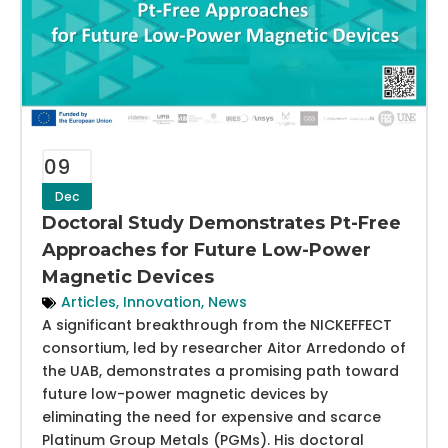
09
Dec
Doctoral Study Demonstrates Pt-Free
Approaches for Future Low-Power
Magnetic Devices
Articles
,
Innovation
,
News
A significant breakthrough from the NICKEFFECT
consortium, led by researcher Aitor Arredondo of
the UAB, demonstrates a promising path toward
future low-power magnetic devices by
eliminating the need for expensive and scarce
Platinum Group Metals (PGMs). His doctoral