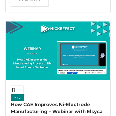
11
Nov
How CAE Improves Ni-Electrode
Manufacturing – Webinar with Elsyca