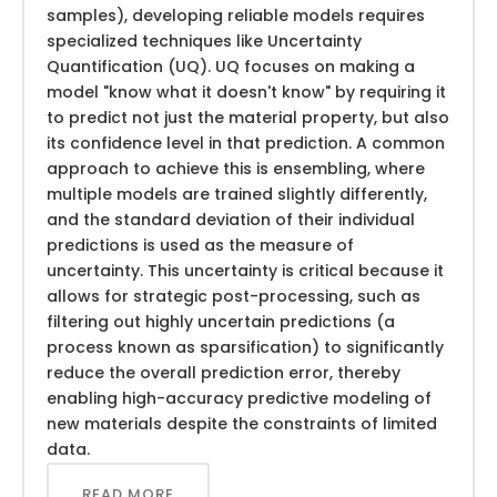
samples), developing reliable models requires
specialized techniques like Uncertainty
Quantification (UQ). UQ focuses on making a
model "know what it doesn't know" by requiring it
to predict not just the material property, but also
its confidence level in that prediction. A common
approach to achieve this is ensembling, where
multiple models are trained slightly differently,
and the standard deviation of their individual
predictions is used as the measure of
uncertainty. This uncertainty is critical because it
allows for strategic post-processing, such as
filtering out highly uncertain predictions (a
process known as sparsification) to significantly
reduce the overall prediction error, thereby
enabling high-accuracy predictive modeling of
new materials despite the constraints of limited
data.
READ MORE