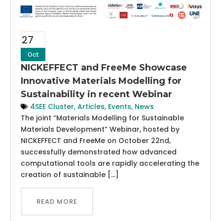
27
Oct
NICKEFFECT and FreeMe Showcase
Innovative Materials Modelling for
Sustainability in recent Webinar
4SEE Cluster
,
Articles
,
Events
,
News
The joint “Materials Modelling for Sustainable
Materials Development” Webinar, hosted by
NICKEFFECT and FreeMe on October 22nd,
successfully demonstrated how advanced
computational tools are rapidly accelerating the
creation of sustainable […]
READ MORE