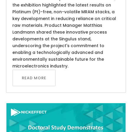
the exhibition highlighted the latest results on
Platinum (Pt)-free, non-volatile MRAM stacks, a
key development in reducing reliance on critical
raw materials. Product Manager Matthias
Landmann shared these innovative process
developments at the Singulus stand,
underscoring the project's commitment to
enabling a technologically advanced and
environmentally sustainable future for the
microelectronics industry.
READ MORE