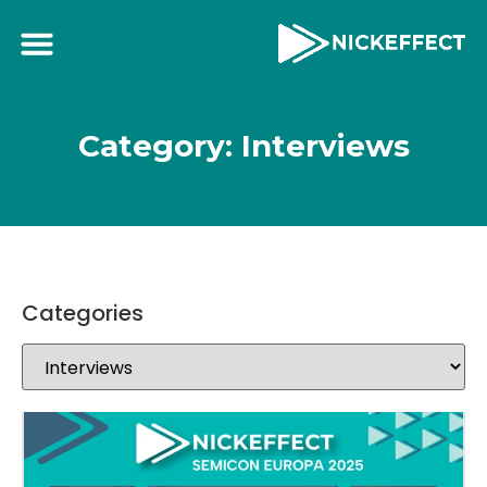
Category: Interviews
Categories