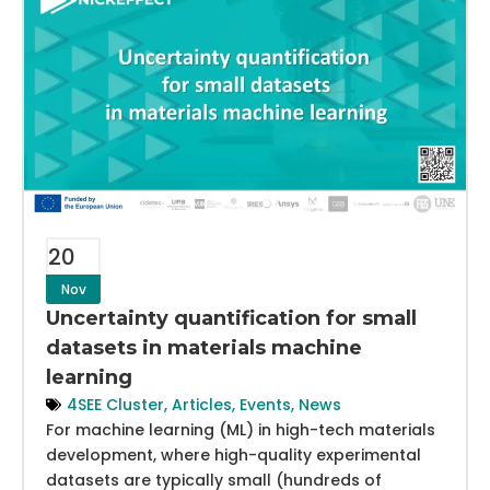
20
Nov
Uncertainty quantification for small
datasets in materials machine
learning
4SEE Cluster
,
Articles
,
Events
,
News
For machine learning (ML) in high-tech materials
development, where high-quality experimental
datasets are typically small (hundreds of