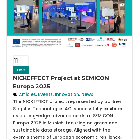
11
Dec
NICKEFFECT Project at SEMICON
Europa 2025
Articles
,
Events
,
Innovation
,
News
The NICKEFFECT project, represented by partner
Singulus Technologies AG, successfully exhibited
its cutting-edge advancements at SEMICON
Europa 2025 in Munich, focusing on green and
sustainable data storage. Aligned with the
event’s theme of European economic resilience,