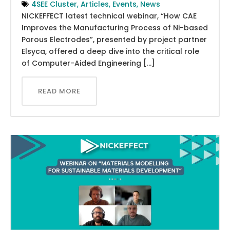
4SEE Cluster
,
Articles
,
Events
,
News
NICKEFFECT latest technical webinar, “How CAE
Improves the Manufacturing Process of Ni-based
Porous Electrodes”, presented by project partner
Elsyca, offered a deep dive into the critical role
of Computer-Aided Engineering […]
READ MORE