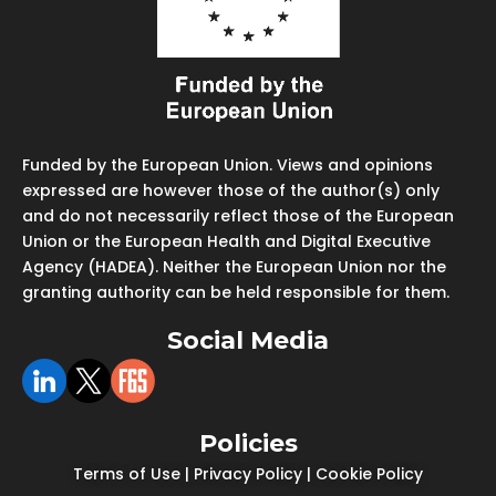
Funded by the European Union. Views and opinions
expressed are however those of the author(s) only
and do not necessarily reflect those of the European
Union or the European Health and Digital Executive
Agency (HADEA). Neither the European Union nor the
granting authority can be held responsible for them.
Social Media
Policies
Terms of Use
|
Privacy Policy
|
Cookie Policy