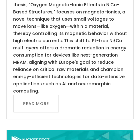
thesis, "Oxygen Magneto-Ionic Effects in NiCo-
Based Structures," focuses on magneto-ionics, a
novel technique that uses small voltages to
move ions—like oxygen—within a material,
thereby controlling its magnetic behavior without
high electric currents. This shift to Pt-free Ni/Co
multilayers offers a dramatic reduction in energy
consumption for devices like next-generation
MRAM, aligning with Europe's goal to reduce
reliance on critical raw materials and champion
energy-efficient technologies for data-intensive
applications such as AI and neuromorphic
computing.
READ MORE