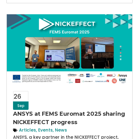
26
Sep
ANSYS at FEMS Euromat 2025 sharing
NICKEFFECT progress
Articles
,
Events
,
News
ANSYS, a key partner in the NICKEFFECT project,