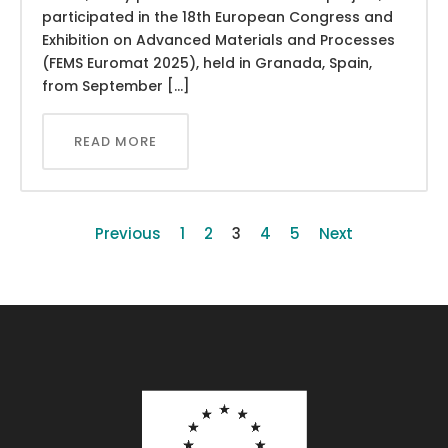
participated in the 18th European Congress and
Exhibition on Advanced Materials and Processes
(FEMS Euromat 2025), held in Granada, Spain,
from September […]
READ MORE
Previous
1
2
3
4
5
Next